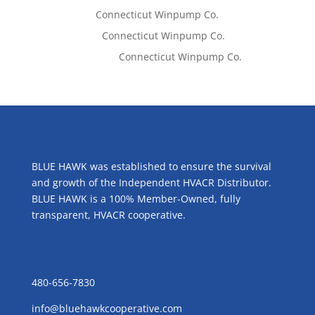
Tom West
on
Connecticut Winpump Co.
Lisa McCall
on
Connecticut Winpump Co.
Emilie Johnson
on
Connecticut Winpump Co.
ABOUT US
BLUE HAWK was established to ensure the survival
and growth of the Independent HVACR Distributor.
BLUE HAWK is a 100% Member-Owned, fully
transparent, HVACR cooperative.
CONTACT US
480-656-7830
info@bluehawkcooperative.com