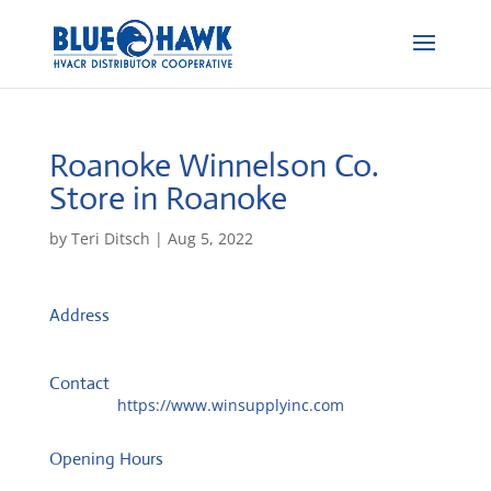
Roanoke Winnelson Co.
Store in Roanoke
by
Teri Ditsch
|
Aug 5, 2022
Address
801 Crosby St, Ste A
76262, Roanoke, United States
Contact
Website:
https://www.winsupplyinc.com
Opening Hours