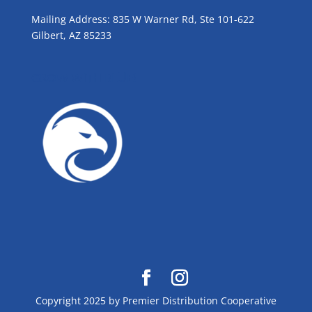
Mailing Address: 835 W Warner Rd, Ste 101-622
Gilbert, AZ 85233
GROW WITH BLUE!
Copyright 2025 by Premier Distribution Cooperative