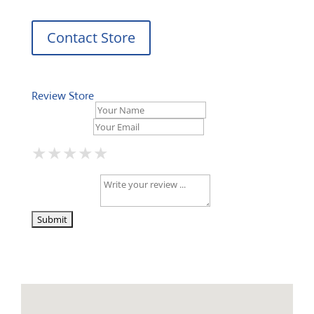
Contact Store
Review Store
Your Name *
Your Email *
★
★
★
★
★
★
★
★
★
★
★
★
★
★
★
Your Review *