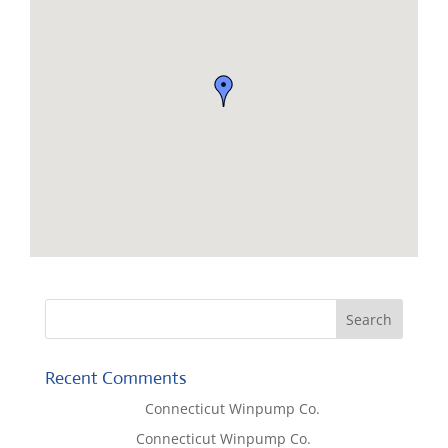
Recent Comments
Lisa McCall
on
Connecticut Winpump Co.
Tom West
on
Connecticut Winpump Co.