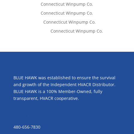
Tom West
on
Connecticut Winpump Co.
Tom West
on
Connecticut Winpump Co.
Lisa McCall
on
Connecticut Winpump Co.
Emilie Johnson
on
Connecticut Winpump Co.
ABOUT US
BLUE HAWK was established to ensure the survival
and growth of the Independent HVACR Distributor.
BLUE HAWK is a 100% Member-Owned, fully
transparent, HVACR cooperative.
CONTACT US
480-656-7830