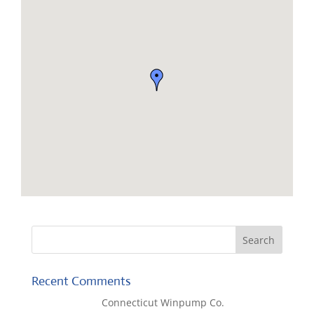
Recent Comments
Lisa McCall
on
Connecticut Winpump Co.