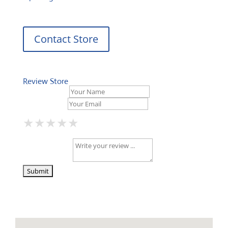
Contact Store
Review Store
Your Name *
Your Email *
★
★
★
★
★
★
★
★
★
★
★
★
★
★
★
Your Review *