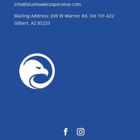
info@bluehawkcooperative.com
Mailing Address: 835 W Warner Rd, Ste 101-622
Gilbert, AZ 85233
GROW WITH BLUE!