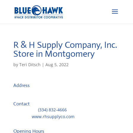
R & H Supply Company, Inc.
Store in Montgomery
by
Teri Ditsch
|
Aug 5, 2022
Address
1620 Forest Avenue
36106, Montgomery, United States
Contact
Telephone::
(334) 832-4666
Website:
www.rhsupplyco.com
Opening Hours