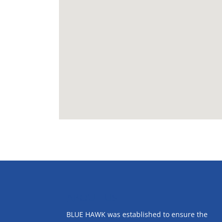
ABOUT US
BLUE HAWK was established to ensure the