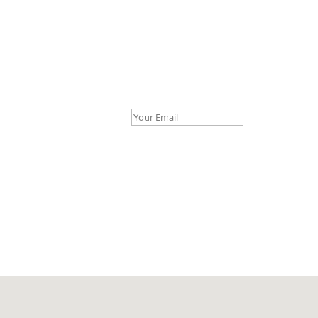
Your Email *