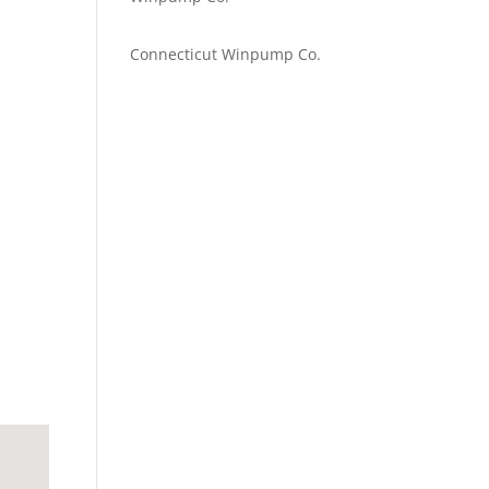
Emilie Johnson
on
Connecticut Winpump Co.