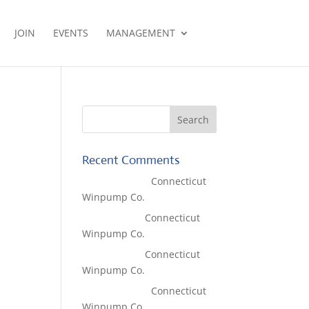
JOIN
EVENTS
MANAGEMENT
Recent Comments
Lisa McCall
on
Connecticut
Winpump Co.
Tom West
on
Connecticut
Winpump Co.
Tom West
on
Connecticut
Winpump Co.
Lisa McCall
on
Connecticut
Winpump Co.