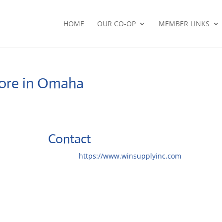
HOME
OUR CO-OP
MEMBER LINKS
ore in Omaha
Contact
Website:
https://www.winsupplyinc.com