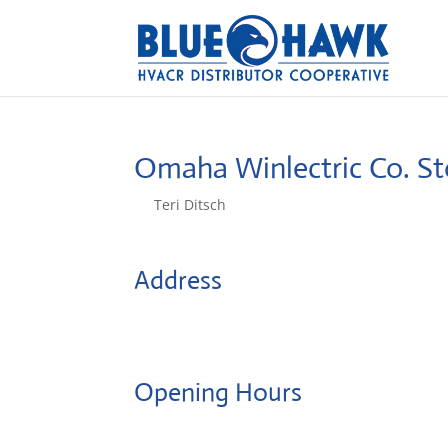
Omaha Winlectric Co.
St
by
Teri Ditsch
|
Aug 5, 2022
Address
4010 S 29th St
68107, Omaha, United States
Opening Hours