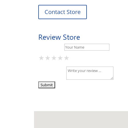
Contact Store
Review Store
Your Name *
★
★
★
★
★
★
★
★
★
★
★
★
★
★
★
Your Review *