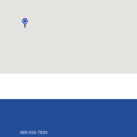
CONTACT US
480-656-7830