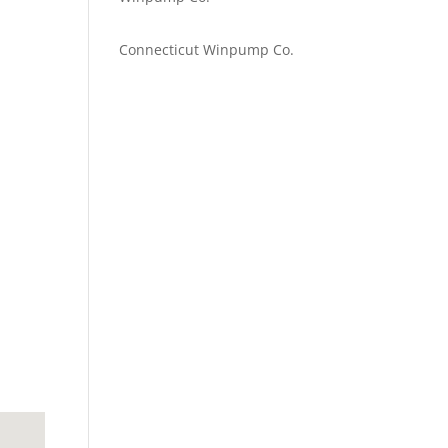
Emilie Johnson
on
Connecticut Winpump Co.