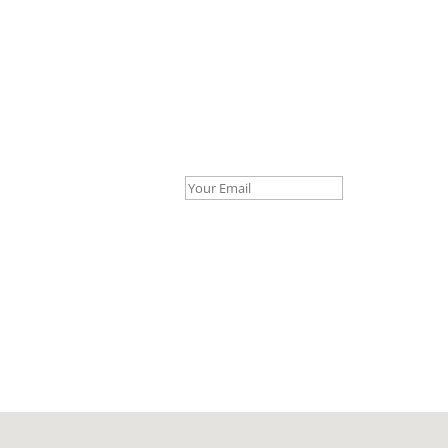
Your Email *