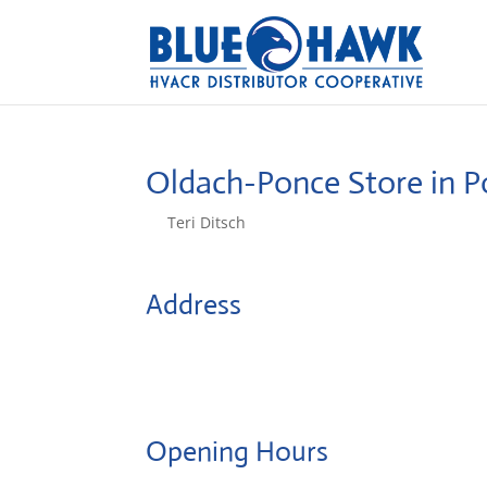
Oldach-Ponce
Store in 
by
Teri Ditsch
|
Aug 5, 2022
Address
Centro de Distribución de Ponce Ave. Santiago
Caballeros
716, Ponce, United States
Opening Hours