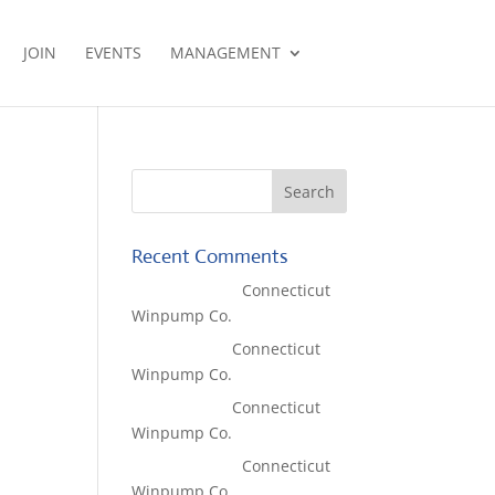
JOIN
EVENTS
MANAGEMENT
Recent Comments
Lisa McCall
on
Connecticut
Winpump Co.
Tom West
on
Connecticut
Winpump Co.
Tom West
on
Connecticut
Winpump Co.
Lisa McCall
on
Connecticut
Winpump Co.