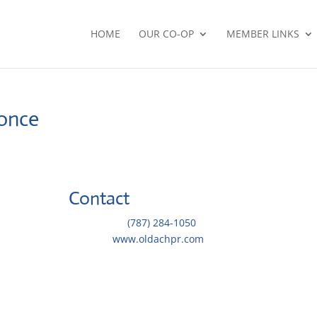
HOME
OUR CO-OP
MEMBER LINKS
Ponce
Contact
 de los
Telephone::
(787) 284-1050
Website:
www.oldachpr.com