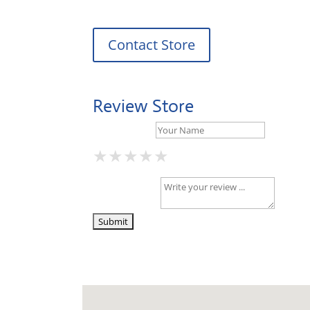
Contact Store
Review Store
Your Name *
★
★
★
★
★
★
★
★
★
★
★
★
★
★
★
Your Review *