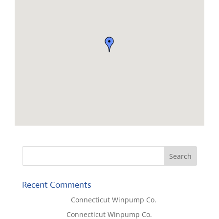
Recent Comments
Lisa McCall
on
Connecticut Winpump Co.
Tom West
on
Connecticut Winpump Co.