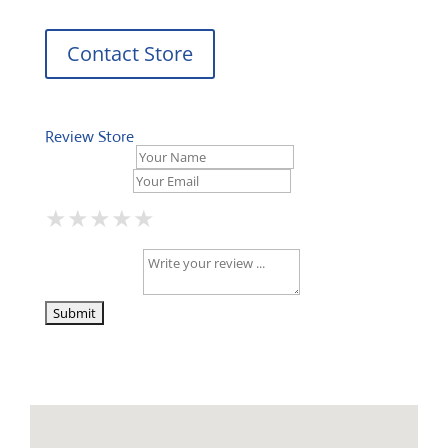
Contact Store
Review Store
Your Name *
Your Email *
★
★
★
★
★
★
★
★
★
★
★
★
★
★
★
Your Review *