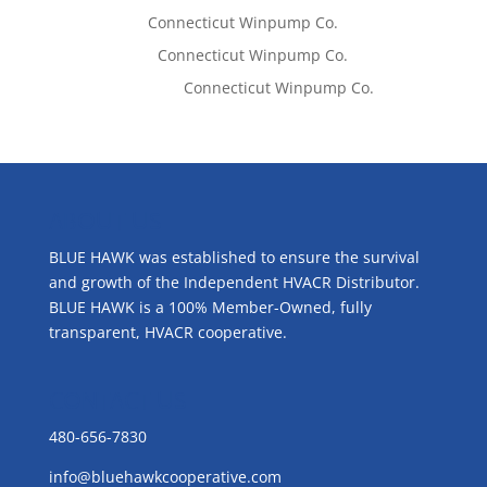
Tom West
on
Connecticut Winpump Co.
Lisa McCall
on
Connecticut Winpump Co.
Emilie Johnson
on
Connecticut Winpump Co.
ABOUT US
BLUE HAWK was established to ensure the survival
and growth of the Independent HVACR Distributor.
BLUE HAWK is a 100% Member-Owned, fully
transparent, HVACR cooperative.
CONTACT US
480-656-7830
info@bluehawkcooperative.com