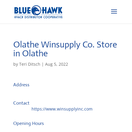
Olathe Winsupply Co.
Store
in Olathe
by
Teri Ditsch
|
Aug 5, 2022
Address
15689 S Mahaffie St
66062, Olathe, United States
Contact
Website:
https://www.winsupplyinc.com
Opening Hours