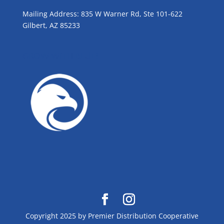
Mailing Address: 835 W Warner Rd, Ste 101-622
Gilbert, AZ 85233
GROW WITH BLUE!
Copyright 2025 by Premier Distribution Cooperative