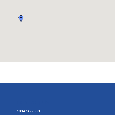
CONTACT US
480-656-7830