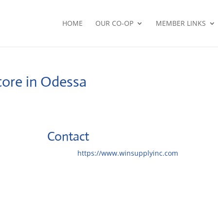
HOME
OUR CO-OP
MEMBER LINKS
tore in Odessa
Contact
Website:
https://www.winsupplyinc.com