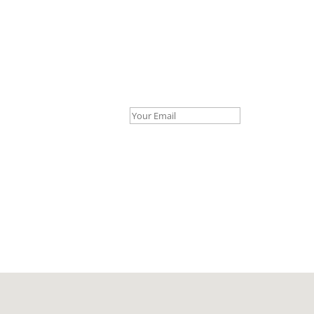
Your Email *