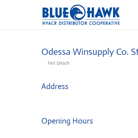
Odessa Winsupply Co.
S
by
Teri Ditsch
|
Aug 5, 2022
Address
403 W Mason St
64076, Odessa, United States
Opening Hours