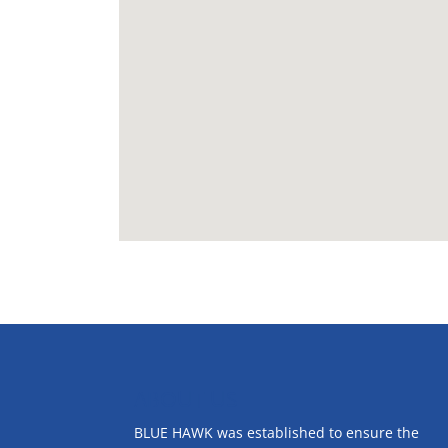
ABOUT US
BLUE HAWK was established to ensure the