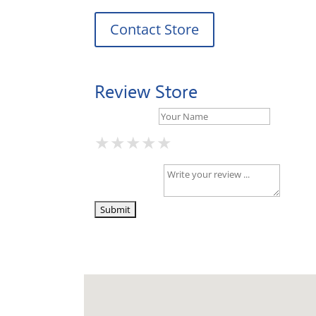
Contact Store
Review Store
Your Name *
★
★
★
★
★
★
★
★
★
★
★
★
★
★
★
Your Review *