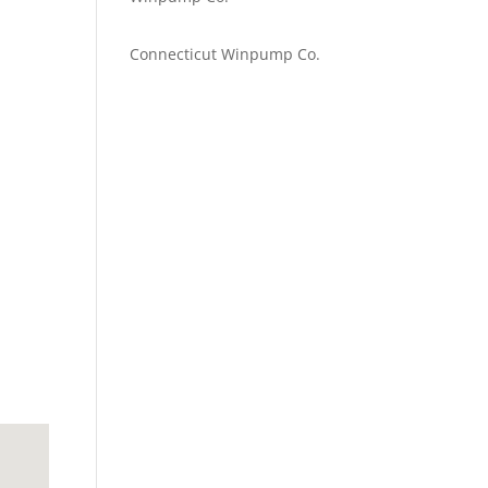
Emilie Johnson
on
Connecticut Winpump Co.