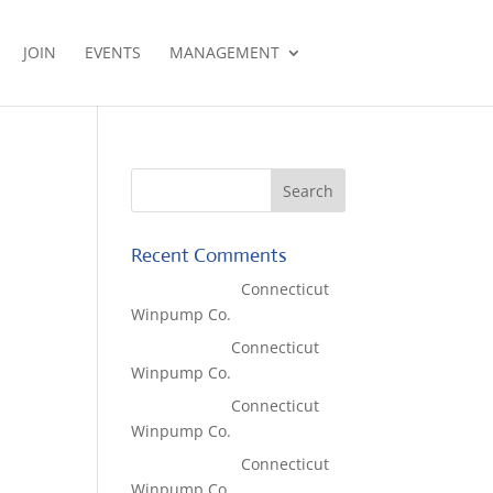
JOIN
EVENTS
MANAGEMENT
Recent Comments
Lisa McCall
on
Connecticut
Winpump Co.
Tom West
on
Connecticut
Winpump Co.
Tom West
on
Connecticut
Winpump Co.
Lisa McCall
on
Connecticut
Winpump Co.