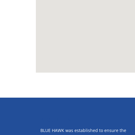
ABOUT US
BLUE HAWK was established to ensure the