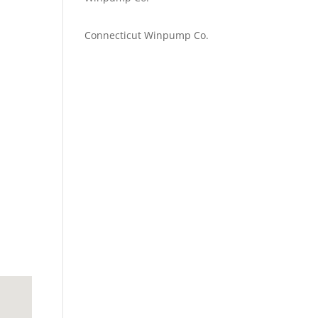
Emilie Johnson
on
Connecticut Winpump Co.