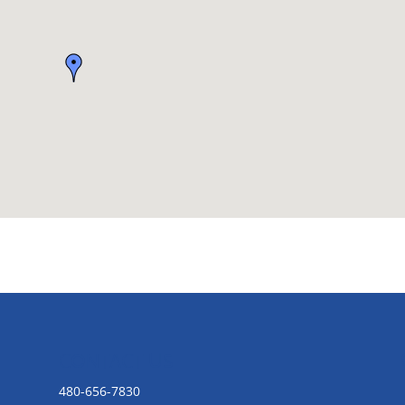
CONTACT US
480-656-7830