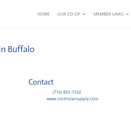
HOME
OUR CO-OP
MEMBER LINKS
in Buffalo
Contact
Telephone::
(716) 853-7332
Website:
www.northstarsupply.com