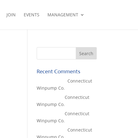
JOIN
EVENTS
MANAGEMENT
Recent Comments
Lisa McCall
on
Connecticut
Winpump Co.
Tom West
on
Connecticut
Winpump Co.
Tom West
on
Connecticut
Winpump Co.
Lisa McCall
on
Connecticut
Winpump Co.