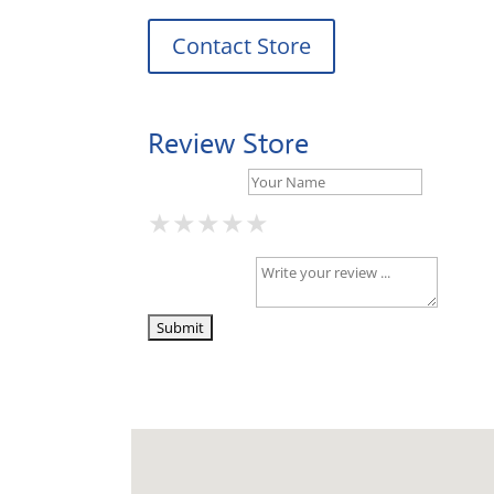
Contact Store
Review Store
Your Name *
★
★
★
★
★
★
★
★
★
★
★
★
★
★
★
Your Review *