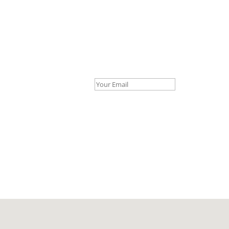
Your Email *