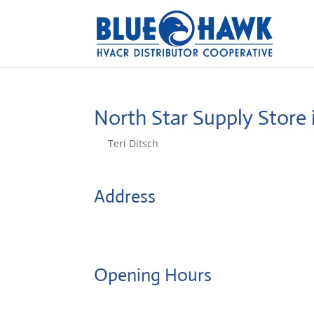
North Star Supply
Store 
by
Teri Ditsch
|
Aug 5, 2022
Address
55 Thielman Dr
14206, Buffalo, United States
Opening Hours