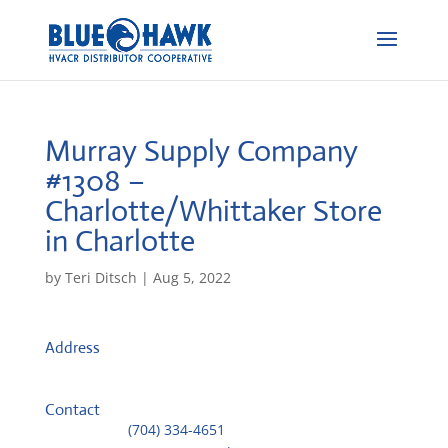
Murray Supply Company
#1308 –
Charlotte/Whittaker
Store
in Charlotte
by
Teri Ditsch
|
Aug 5, 2022
Address
301 West 32nd Street
27101, Charlotte, United States
Contact
Telephone::
(704) 334-4651