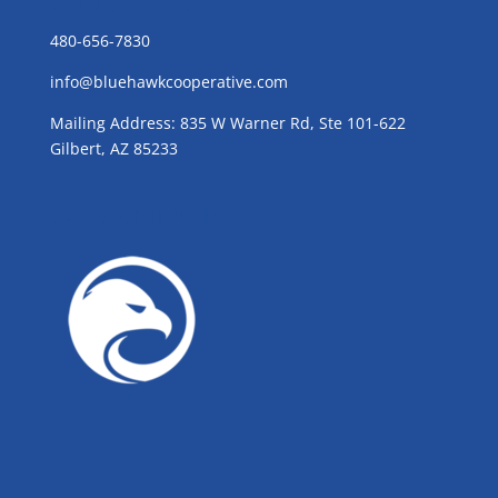
CONTACT US
480-656-7830
info@bluehawkcooperative.com
Mailing Address: 835 W Warner Rd, Ste 101-622
Gilbert, AZ 85233
GROW WITH BLUE!