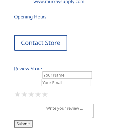
Website:
www.murraysupply.com
Opening Hours
Contact Store
Review Store
Your Name *
Your Email *
★
★
★
★
★
★
★
★
★
★
★
★
★
★
★
Your Review *