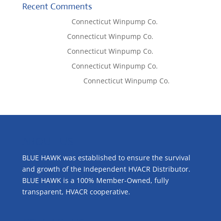
Recent Comments
Lisa McCall
on
Connecticut Winpump Co.
Tom West
on
Connecticut Winpump Co.
Tom West
on
Connecticut Winpump Co.
Lisa McCall
on
Connecticut Winpump Co.
Emilie Johnson
on
Connecticut Winpump Co.
ABOUT US
BLUE HAWK was established to ensure the survival
and growth of the Independent HVACR Distributor.
BLUE HAWK is a 100% Member-Owned, fully
transparent, HVACR cooperative.