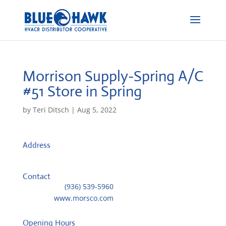
Morrison Supply-Spring A/C
#51
Store in Spring
by
Teri Ditsch
|
Aug 5, 2022
Address
220 Spring Hills Drive, Ste 200
77386, Spring, United States
Contact
Telephone::
(936) 539-5960
Website:
www.morsco.com
Opening Hours