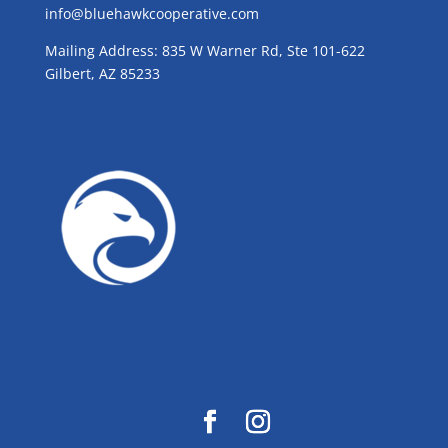
info@bluehawkcooperative.com
Mailing Address: 835 W Warner Rd, Ste 101-622
Gilbert, AZ 85233
GROW WITH BLUE!