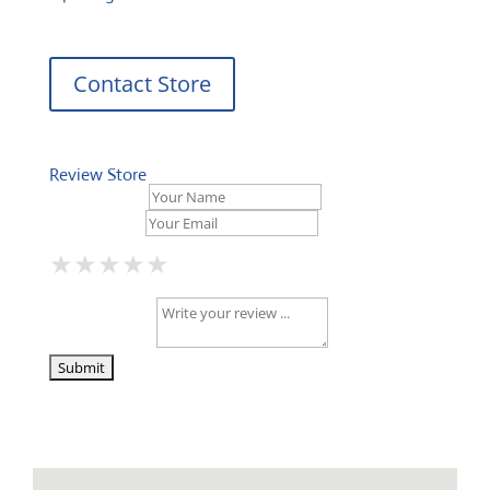
Contact Store
Review Store
Your Name *
Your Email *
★
★
★
★
★
★
★
★
★
★
★
★
★
★
★
Your Review *