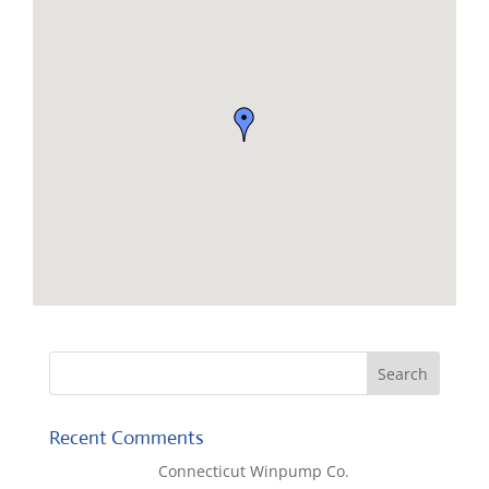
Recent Comments
Lisa McCall
on
Connecticut Winpump Co.