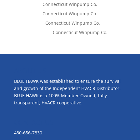
Tom West
on
Connecticut Winpump Co.
Tom West
on
Connecticut Winpump Co.
Lisa McCall
on
Connecticut Winpump Co.
Emilie Johnson
on
Connecticut Winpump Co.
ABOUT US
BLUE HAWK was established to ensure the survival
and growth of the Independent HVACR Distributor.
BLUE HAWK is a 100% Member-Owned, fully
transparent, HVACR cooperative.
CONTACT US
480-656-7830