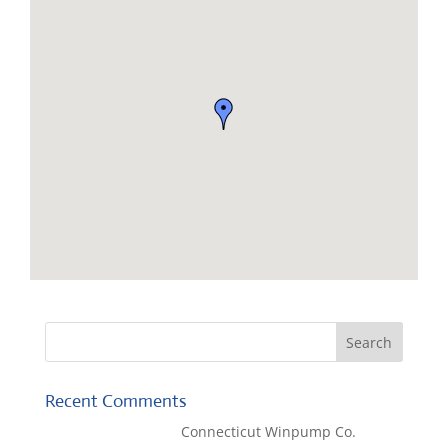
Recent Comments
Kaylene Bicheno
on
Connecticut Winpump Co.