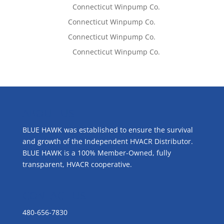
Lisa McCall
on
Connecticut Winpump Co.
Tom West
on
Connecticut Winpump Co.
Tom West
on
Connecticut Winpump Co.
Lisa McCall
on
Connecticut Winpump Co.
ABOUT US
BLUE HAWK was established to ensure the survival
and growth of the Independent HVACR Distributor.
BLUE HAWK is a 100% Member-Owned, fully
transparent, HVACR cooperative.
CONTACT US
480-656-7830