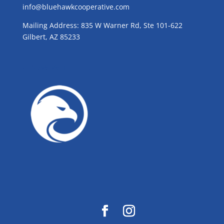
info@bluehawkcooperative.com
Mailing Address: 835 W Warner Rd, Ste 101-622
Gilbert, AZ 85233
GROW WITH BLUE!