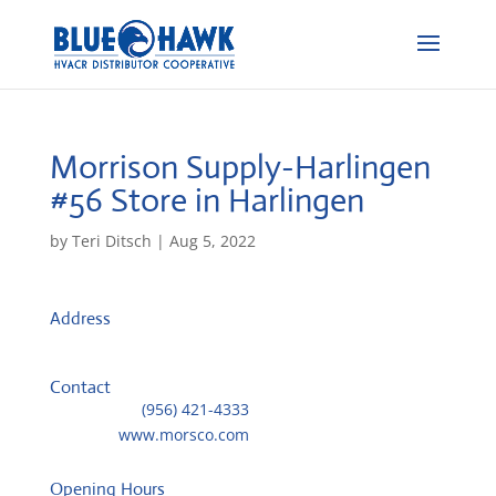
Morrison Supply-Harlingen
#56
Store in Harlingen
by
Teri Ditsch
|
Aug 5, 2022
Address
1002 W Jackson
78550, Harlingen, United States
Contact
Telephone::
(956) 421-4333
Website:
www.morsco.com
Opening Hours