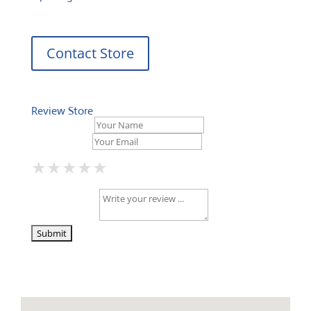
Contact Store
Review Store
Your Name *
Your Email *
★
★
★
★
★
★
★
★
★
★
★
★
★
★
★
Your Review *