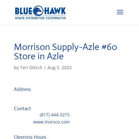
Morrison Supply-Azle #60
Store in Azle
by
Teri Ditsch
|
Aug 5, 2022
Address
500 NW Parkway
76020, Azle, United States
Contact
Telephone::
(817) 444-3215
Website:
www.morsco.com
Opening Hours