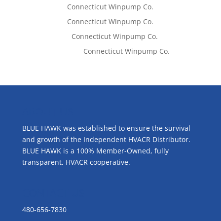
Tom West
on
Connecticut Winpump Co.
Tom West
on
Connecticut Winpump Co.
Lisa McCall
on
Connecticut Winpump Co.
Emilie Johnson
on
Connecticut Winpump Co.
ABOUT US
BLUE HAWK was established to ensure the survival
and growth of the Independent HVACR Distributor.
BLUE HAWK is a 100% Member-Owned, fully
transparent, HVACR cooperative.
CONTACT US
480-656-7830