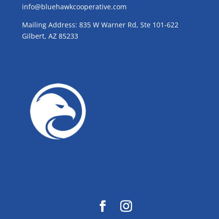
info@bluehawkcooperative.com
Mailing Address: 835 W Warner Rd, Ste 101-622
Gilbert, AZ 85233
GROW WITH BLUE!