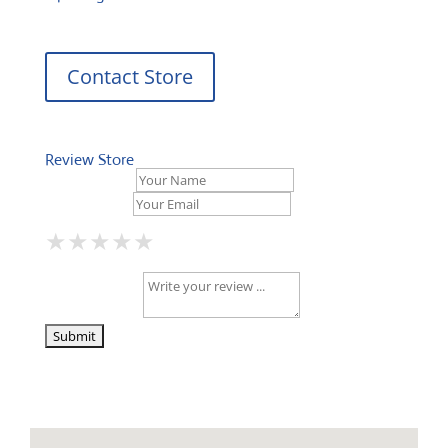
Contact Store
Review Store
Your Name *
Your Email *
★
★
★
★
★
★
★
★
★
★
★
★
★
★
★
Your Review *