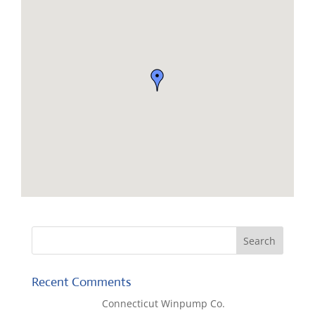
Recent Comments
Lisa McCall
on
Connecticut Winpump Co.