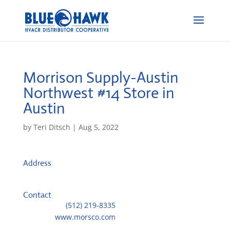
Morrison Supply-Austin
Northwest #14
Store in
Austin
by
Teri Ditsch
|
Aug 5, 2022
Address
12301 Roxie Dr
78729, Austin, United States
Contact
Telephone::
(512) 219-8335
Website:
www.morsco.com