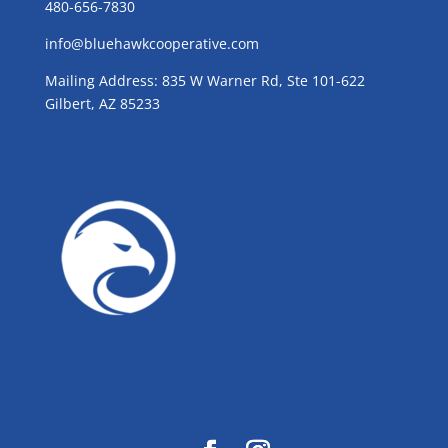
480-656-7830
info@bluehawkcooperative.com
Mailing Address: 835 W Warner Rd, Ste 101-622
Gilbert, AZ 85233
GROW WITH BLUE!