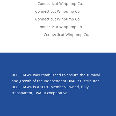
Lisa McCall
on
Connecticut Winpump Co.
Tom West
on
Connecticut Winpump Co.
Tom West
on
Connecticut Winpump Co.
Lisa McCall
on
Connecticut Winpump Co.
Emilie Johnson
on
Connecticut Winpump Co.
ABOUT US
BLUE HAWK was established to ensure the survival
and growth of the Independent HVACR Distributor.
BLUE HAWK is a 100% Member-Owned, fully
transparent, HVACR cooperative.
CONTACT US