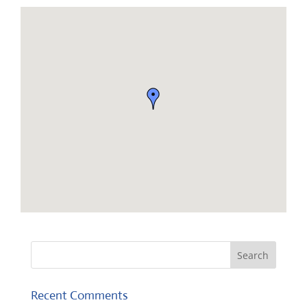
Recent Comments