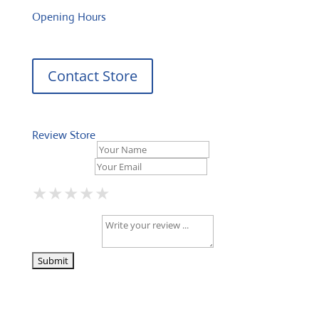
Opening Hours
Contact Store
Review Store
Your Name *
Your Email *
★
★
★
★
★
★
★
★
★
★
★
★
★
★
★
Your Review *