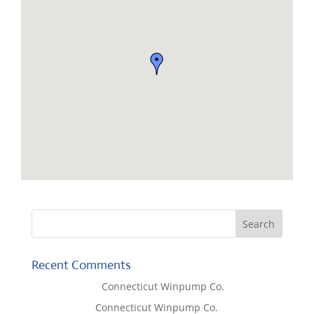
Recent Comments
Lisa McCall
on
Connecticut Winpump Co.
Tom West
on
Connecticut Winpump Co.