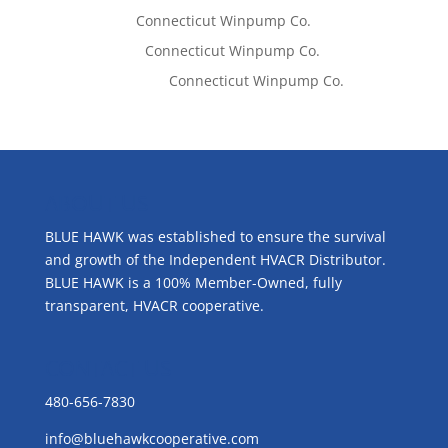
Tom West
on
Connecticut Winpump Co.
Lisa McCall
on
Connecticut Winpump Co.
Emilie Johnson
on
Connecticut Winpump Co.
ABOUT US
BLUE HAWK was established to ensure the survival
and growth of the Independent HVACR Distributor.
BLUE HAWK is a 100% Member-Owned, fully
transparent, HVACR cooperative.
CONTACT US
480-656-7830
info@bluehawkcooperative.com