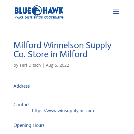
Milford Winnelson Supply
Co.
Store in Milford
by
Teri Ditsch
|
Aug 5, 2022
Address
5992 Meijer Dr
45150, Milford, United States
Contact
Website:
https://www.winsupplyinc.com
Opening Hours