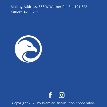
Mailing Address: 835 W Warner Rd, Ste 101-622
Gilbert, AZ 85233
GROW WITH BLUE!
Copyright 2025 by Premier Distribution Cooperative