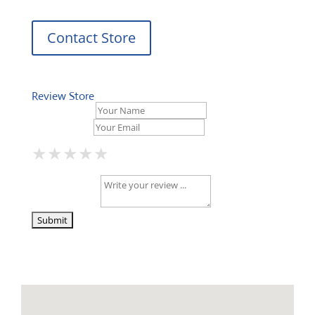
Contact Store
Review Store
Your Name *
Your Email *
★
★
★
★
★
★
★
★
★
★
★
★
★
★
★
Your Review *