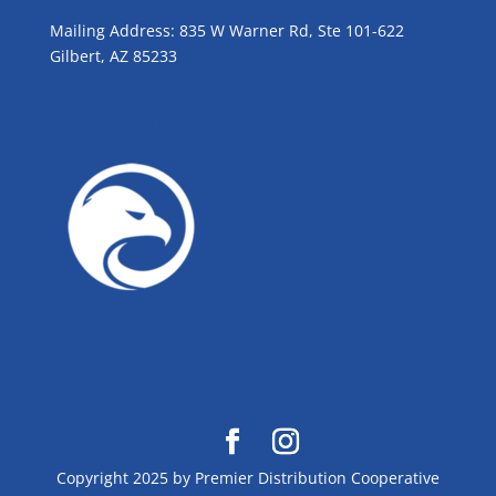
Mailing Address: 835 W Warner Rd, Ste 101-622
Gilbert, AZ 85233
GROW WITH BLUE!
Copyright 2025 by Premier Distribution Cooperative