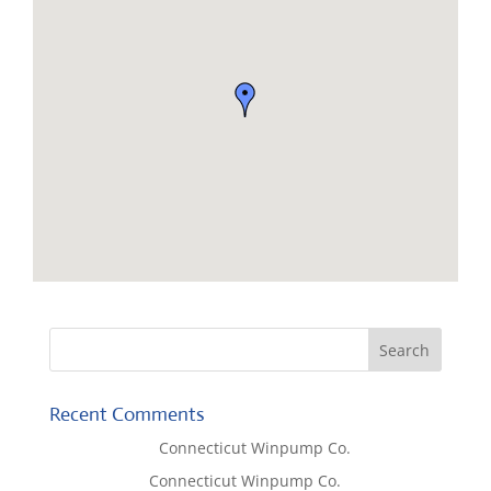
Recent Comments
Lisa McCall
on
Connecticut Winpump Co.
Tom West
on
Connecticut Winpump Co.