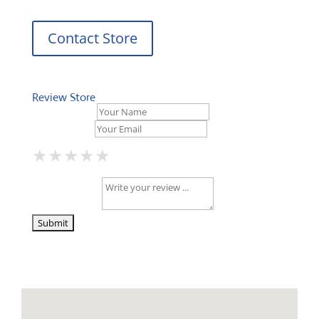
Contact Store
Review Store
Your Name *
Your Email *
★
★
★
★
★
★
★
★
★
★
★
★
★
★
★
Your Review *