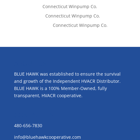
Tom West
on
Connecticut Winpump Co.
Lisa McCall
on
Connecticut Winpump Co.
Emilie Johnson
on
Connecticut Winpump Co.
ABOUT US
BLUE HAWK was established to ensure the survival
and growth of the Independent HVACR Distributor.
BLUE HAWK is a 100% Member-Owned, fully
transparent, HVACR cooperative.
CONTACT US
480-656-7830
info@bluehawkcooperative.com