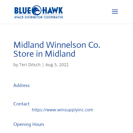
Midland Winnelson Co.
Store in Midland
by
Teri Ditsch
|
Aug 5, 2022
Address
3606 Bankhead Hwy, Ste B
79701, Midland, United States
Contact
Website:
https://www.winsupplyinc.com
Opening Hours