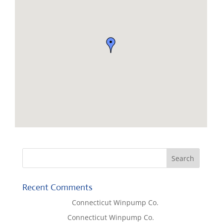
Recent Comments
Lisa McCall
on
Connecticut Winpump Co.
Tom West
on
Connecticut Winpump Co.