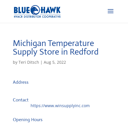
Michigan Temperature
Supply
Store in Redford
by
Teri Ditsch
|
Aug 5, 2022
Address
12650 Inkster Rd.
48239, Redford, United States
Contact
Website:
https://www.winsupplyinc.com
Opening Hours