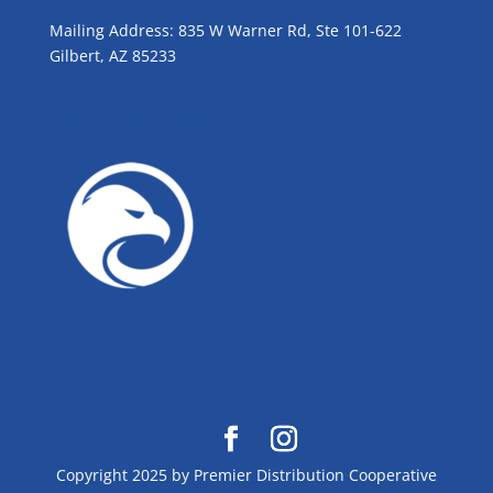
Mailing Address: 835 W Warner Rd, Ste 101-622
Gilbert, AZ 85233
GROW WITH BLUE!
Copyright 2025 by Premier Distribution Cooperative