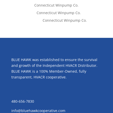
Tom West
on
Connecticut Winpump Co.
Lisa McCall
on
Connecticut Winpump Co.
Emilie Johnson
on
Connecticut Winpump Co.
ABOUT US
BLUE HAWK was established to ensure the survival
and growth of the Independent HVACR Distributor.
BLUE HAWK is a 100% Member-Owned, fully
transparent, HVACR cooperative.
CONTACT US
480-656-7830
info@bluehawkcooperative.com