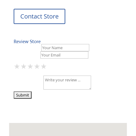
Contact Store
Review Store
Your Name *
Your Email *
★
★
★
★
★
★
★
★
★
★
★
★
★
★
★
Your Review *