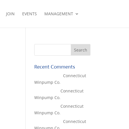
JOIN
EVENTS
MANAGEMENT
Recent Comments
Lisa McCall
on
Connecticut
Winpump Co.
Tom West
on
Connecticut
Winpump Co.
Tom West
on
Connecticut
Winpump Co.
Lisa McCall
on
Connecticut
Winpump Co.