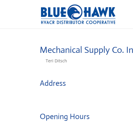
Mechanical Supply Co. I
by
Teri Ditsch
|
Aug 5, 2022
Address
720 S Mill Street
63028, Festus, United States
Opening Hours