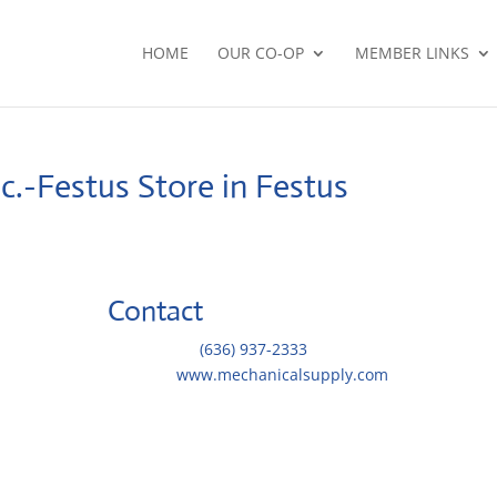
HOME
OUR CO-OP
MEMBER LINKS
nc.-Festus
Store in Festus
Contact
Telephone::
(636) 937-2333
Website:
www.mechanicalsupply.com