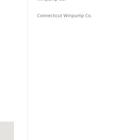
Emilie Johnson
on
Connecticut Winpump Co.