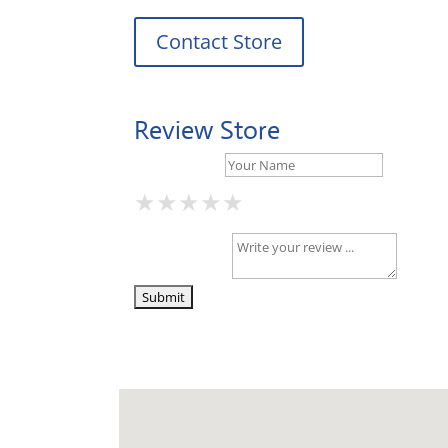
Contact Store
Review Store
Your Name *
★
★
★
★
★
★
★
★
★
★
★
★
★
★
★
Your Review *