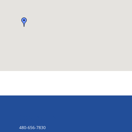
CONTACT US
480-656-7830