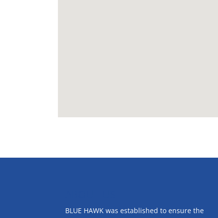
ABOUT US
BLUE HAWK was established to ensure the