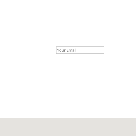
Your Email *