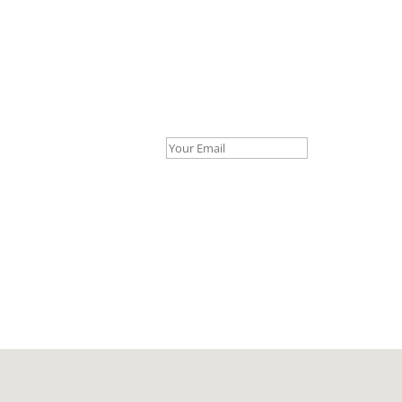
Your Email *