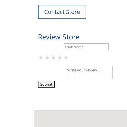
Contact Store
Review Store
Your Name *
★
★
★
★
★
★
★
★
★
★
★
★
★
★
★
Your Review *