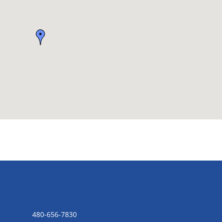
CONTACT US
480-656-7830