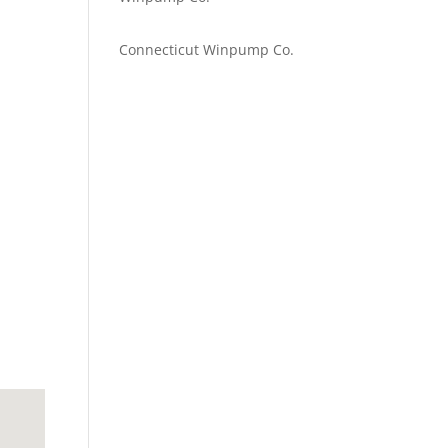
Emilie Johnson
on
Connecticut Winpump Co.