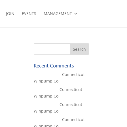
JOIN
EVENTS
MANAGEMENT
Recent Comments
Lisa McCall
on
Connecticut
Winpump Co.
Tom West
on
Connecticut
Winpump Co.
Tom West
on
Connecticut
Winpump Co.
Lisa McCall
on
Connecticut
Winpump Co.