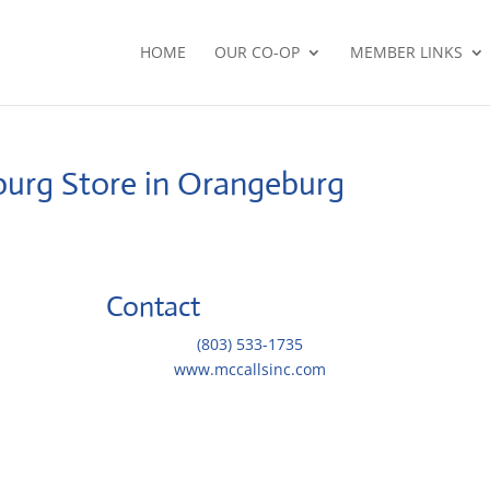
HOME
OUR CO-OP
MEMBER LINKS
burg
Store in Orangeburg
Contact
Telephone::
(803) 533-1735
Website:
www.mccallsinc.com