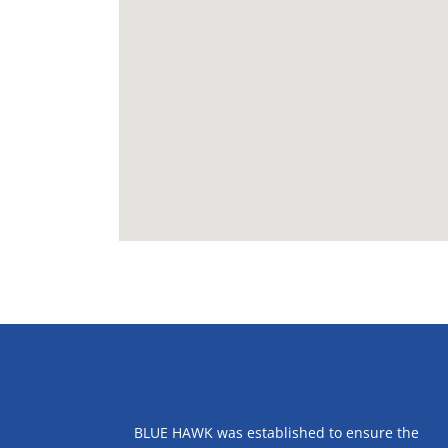
ABOUT US
BLUE HAWK was established to ensure the