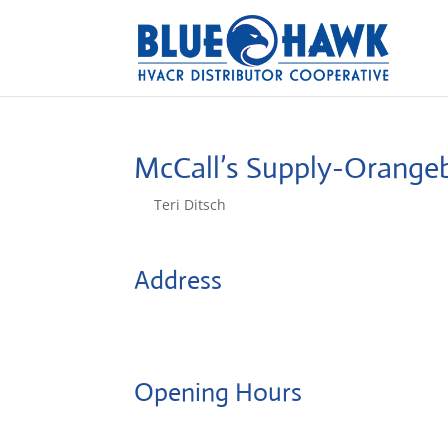
McCall’s Supply-Orange
by
Teri Ditsch
|
Aug 5, 2022
Address
PO Box 890
29115, Orangeburg, United States
Opening Hours