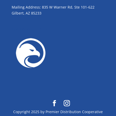
Mailing Address: 835 W Warner Rd, Ste 101-622
Gilbert, AZ 85233
GROW WITH BLUE!
Copyright 2025 by Premier Distribution Cooperative