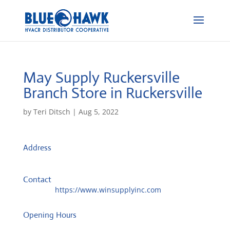
May Supply Ruckersville
Branch
Store in Ruckersville
by
Teri Ditsch
|
Aug 5, 2022
Address
8582 Seminole Trl
22968, Ruckersville, United States
Contact
Website:
https://www.winsupplyinc.com
Opening Hours