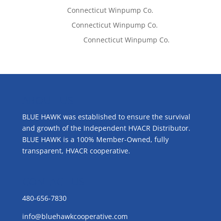
Tom West
on
Connecticut Winpump Co.
Lisa McCall
on
Connecticut Winpump Co.
Emilie Johnson
on
Connecticut Winpump Co.
ABOUT US
BLUE HAWK was established to ensure the survival
and growth of the Independent HVACR Distributor.
BLUE HAWK is a 100% Member-Owned, fully
transparent, HVACR cooperative.
CONTACT US
480-656-7830
info@bluehawkcooperative.com