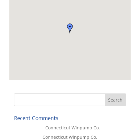
Recent Comments
Lisa McCall
on
Connecticut Winpump Co.
Tom West
on
Connecticut Winpump Co.