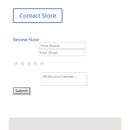
Contact Store
Review Store
Your Name *
Your Email *
★
★
★
★
★
★
★
★
★
★
★
★
★
★
★
Your Review *