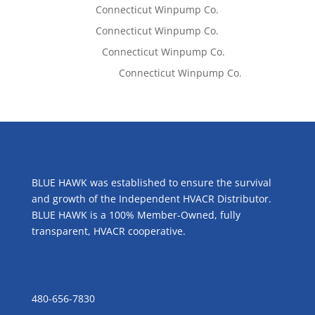
Tom West
on
Connecticut Winpump Co.
Tom West
on
Connecticut Winpump Co.
Lisa McCall
on
Connecticut Winpump Co.
Emilie Johnson
on
Connecticut Winpump Co.
ABOUT US
BLUE HAWK was established to ensure the survival
and growth of the Independent HVACR Distributor.
BLUE HAWK is a 100% Member-Owned, fully
transparent, HVACR cooperative.
CONTACT US
480-656-7830