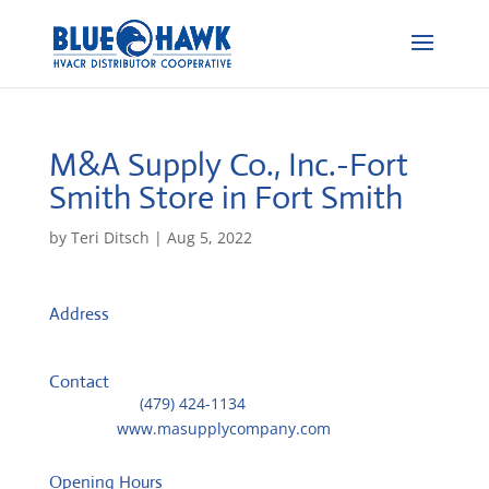
M&A Supply Co., Inc.-Fort
Smith
Store in Fort Smith
by
Teri Ditsch
|
Aug 5, 2022
Address
6007 South 29th Street
72908, Fort Smith, United States
Contact
Telephone::
(479) 424-1134
Website:
www.masupplycompany.com
Opening Hours