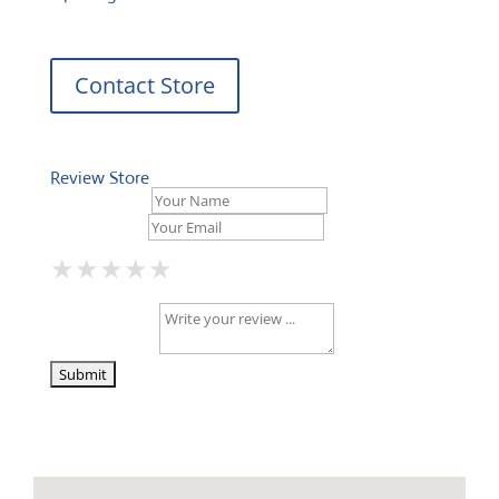
Contact Store
Review Store
Your Name *
Your Email *
★
★
★
★
★
★
★
★
★
★
★
★
★
★
★
Your Review *