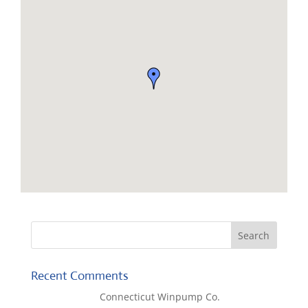
Recent Comments
Lisa McCall
on
Connecticut Winpump Co.