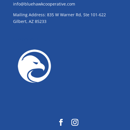
info@bluehawkcooperative.com
Mailing Address: 835 W Warner Rd, Ste 101-622
Gilbert, AZ 85233
GROW WITH BLUE!