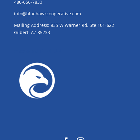
480-656-7830
info@bluehawkcooperative.com
Mailing Address: 835 W Warner Rd, Ste 101-622
Gilbert, AZ 85233
GROW WITH BLUE!