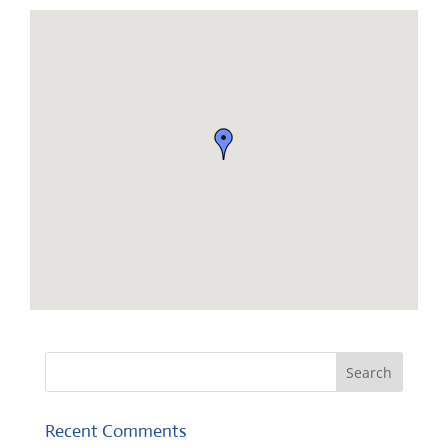
Recent Comments