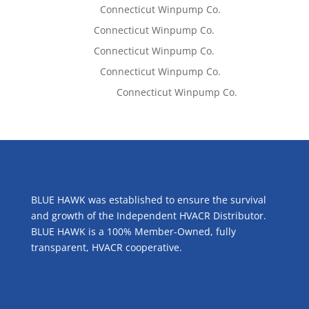
Lisa McCall
on
Connecticut Winpump Co.
Tom West
on
Connecticut Winpump Co.
Tom West
on
Connecticut Winpump Co.
Lisa McCall
on
Connecticut Winpump Co.
Emilie Johnson
on
Connecticut Winpump Co.
ABOUT US
BLUE HAWK was established to ensure the survival
and growth of the Independent HVACR Distributor.
BLUE HAWK is a 100% Member-Owned, fully
transparent, HVACR cooperative.
CONTACT US