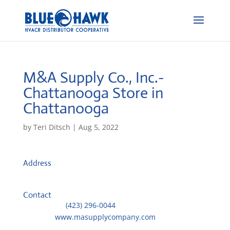
M&A Supply Co., Inc.-
Chattanooga
Store in
Chattanooga
by
Teri Ditsch
|
Aug 5, 2022
Address
4349 Jersey Pike
37416, Chattanooga, United States
Contact
Telephone::
(423) 296-0044
Website:
www.masupplycompany.com