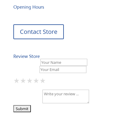
Opening Hours
Contact Store
Review Store
Your Name *
Your Email *
★
★
★
★
★
★
★
★
★
★
★
★
★
★
★
Your Review *