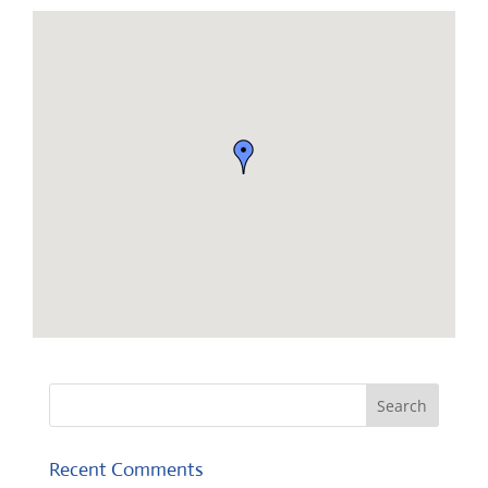
Recent Comments