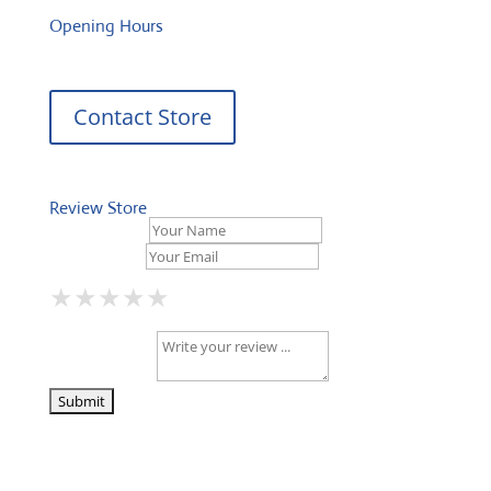
Opening Hours
Contact Store
Review Store
Your Name *
Your Email *
★
★
★
★
★
★
★
★
★
★
★
★
★
★
★
Your Review *