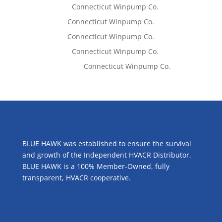
Lisa McCall
on
Connecticut Winpump Co.
Tom West
on
Connecticut Winpump Co.
Tom West
on
Connecticut Winpump Co.
Lisa McCall
on
Connecticut Winpump Co.
Emilie Johnson
on
Connecticut Winpump Co.
ABOUT US
BLUE HAWK was established to ensure the survival
and growth of the Independent HVACR Distributor.
BLUE HAWK is a 100% Member-Owned, fully
transparent, HVACR cooperative.
CONTACT US