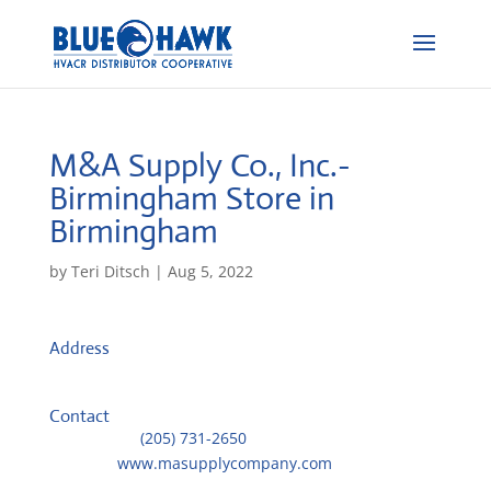
M&A Supply Co., Inc.-
Birmingham
Store in
Birmingham
by
Teri Ditsch
|
Aug 5, 2022
Address
201 37 Street North
35222, Birmingham, United States
Contact
Telephone::
(205) 731-2650
Website:
www.masupplycompany.com