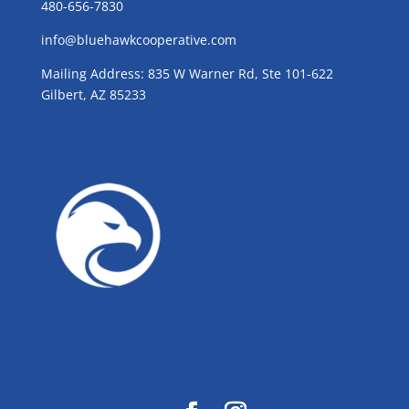
480-656-7830
info@bluehawkcooperative.com
Mailing Address: 835 W Warner Rd, Ste 101-622
Gilbert, AZ 85233
GROW WITH BLUE!