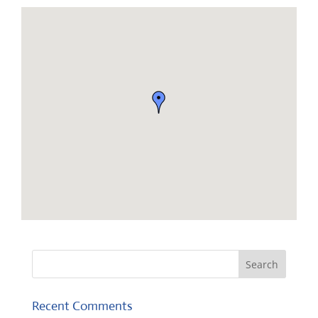
Recent Comments