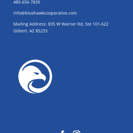
480-656-7830
info@bluehawkcooperative.com
Mailing Address: 835 W Warner Rd, Ste 101-622
Gilbert, AZ 85233
GROW WITH BLUE!