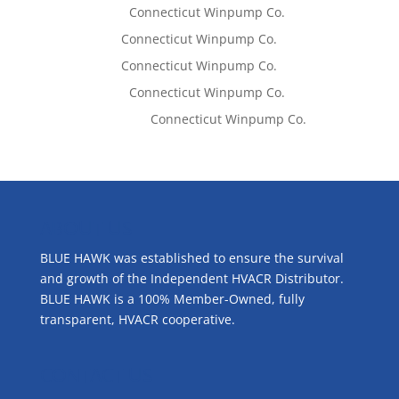
Lisa McCall
on
Connecticut Winpump Co.
Tom West
on
Connecticut Winpump Co.
Tom West
on
Connecticut Winpump Co.
Lisa McCall
on
Connecticut Winpump Co.
Emilie Johnson
on
Connecticut Winpump Co.
ABOUT US
BLUE HAWK was established to ensure the survival
and growth of the Independent HVACR Distributor.
BLUE HAWK is a 100% Member-Owned, fully
transparent, HVACR cooperative.
CONTACT US