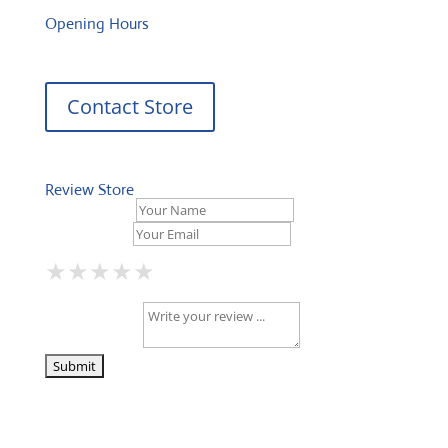
Opening Hours
Contact Store
Review Store
Your Name *
Your Email *
★
★
★
★
★
★
★
★
★
★
★
★
★
★
★
Your Review *