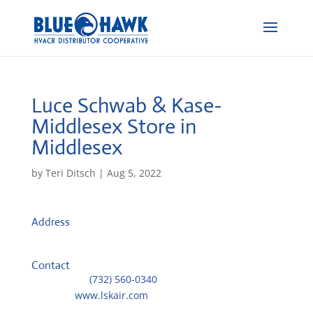
Luce Schwab & Kase-
Middlesex
Store in
Middlesex
by
Teri Ditsch
|
Aug 5, 2022
Address
245 Lackland Dr W
8846, Middlesex, United States
Contact
Telephone::
(732) 560-0340
Website:
www.lskair.com