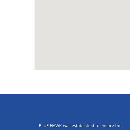
ABOUT US
BLUE HAWK was established to ensure the