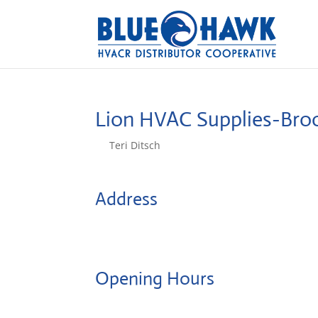
Lion HVAC Supplies-Bro
by
Teri Ditsch
|
Aug 5, 2022
Address
1000 Linwood Street
11208, Brooklyn, United States
Opening Hours