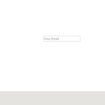
Your Email *