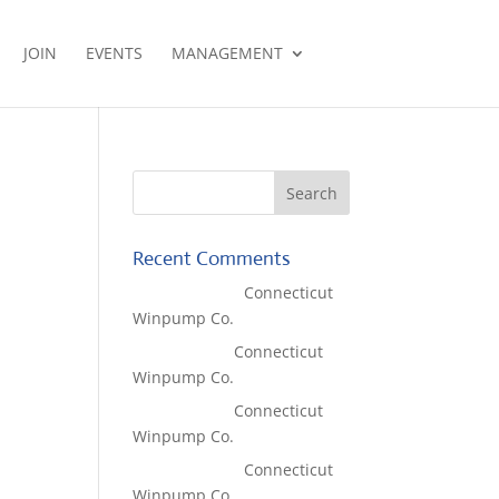
JOIN
EVENTS
MANAGEMENT
Recent Comments
Lisa McCall
on
Connecticut
Winpump Co.
Tom West
on
Connecticut
Winpump Co.
Tom West
on
Connecticut
Winpump Co.
Lisa McCall
on
Connecticut
Winpump Co.