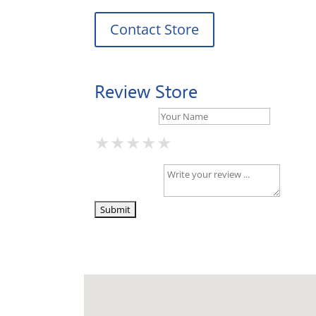
Contact Store
Review Store
Your Name *
★
★
★
★
★
★
★
★
★
★
★
★
★
★
★
Your Review *