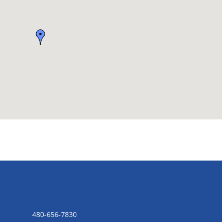
CONTACT US
480-656-7830