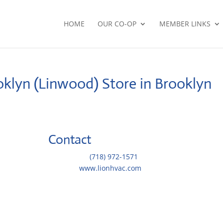
HOME
OUR CO-OP
MEMBER LINKS
oklyn (Linwood)
Store in Brooklyn
Contact
Telephone::
(718) 972-1571
Website:
www.lionhvac.com