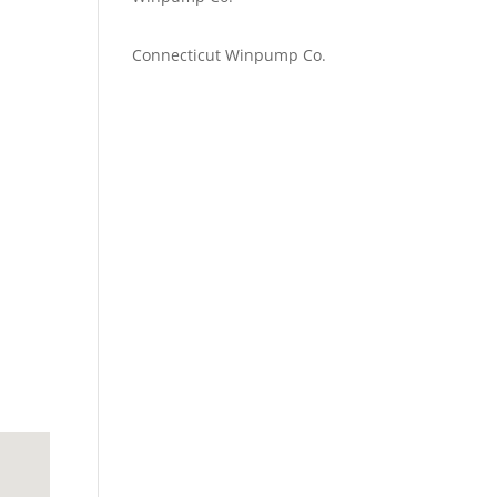
Emilie Johnson
on
Connecticut Winpump Co.