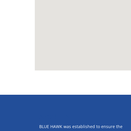
ABOUT US
BLUE HAWK was established to ensure the