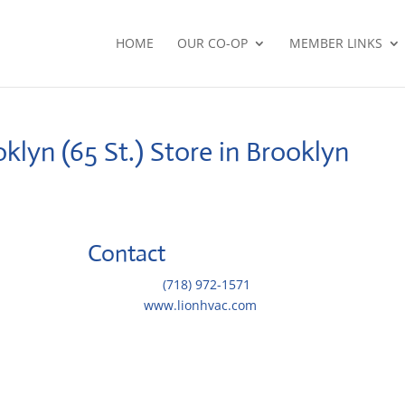
HOME
OUR CO-OP
MEMBER LINKS
klyn (65 St.)
Store in Brooklyn
Contact
Telephone::
(718) 972-1571
Website:
www.lionhvac.com