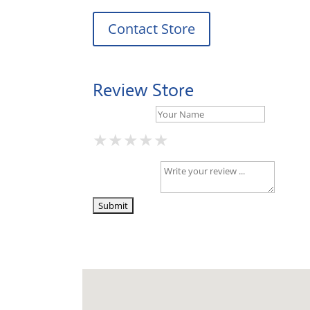
Contact Store
Review Store
Your Name *
★
★
★
★
★
★
★
★
★
★
★
★
★
★
★
Your Review *