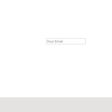
Your Email *