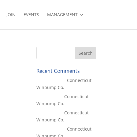
JOIN
EVENTS
MANAGEMENT
Recent Comments
Lisa McCall
on
Connecticut
Winpump Co.
Tom West
on
Connecticut
Winpump Co.
Tom West
on
Connecticut
Winpump Co.
Lisa McCall
on
Connecticut
Winpump Co.