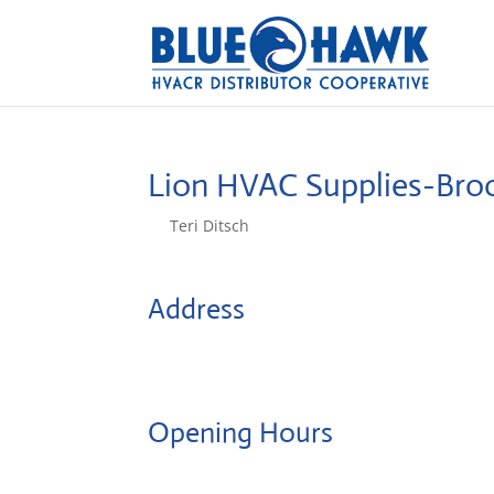
Lion HVAC Supplies-Broo
by
Teri Ditsch
|
Aug 5, 2022
Address
1414 65th Street
11219, Brooklyn, United States
Opening Hours