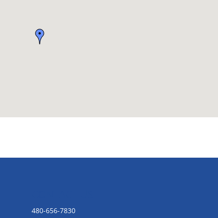
CONTACT US
480-656-7830