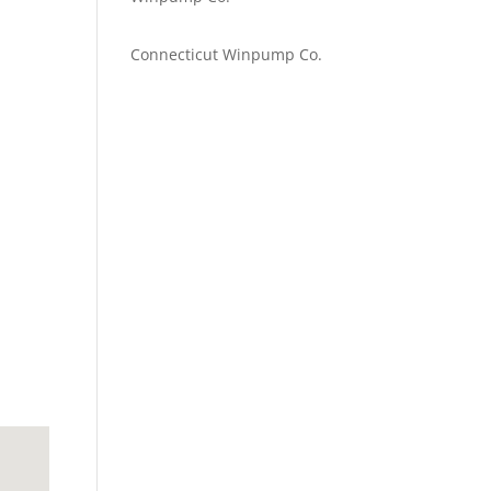
Emilie Johnson
on
Connecticut Winpump Co.