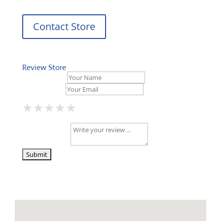
Contact Store
Review Store
Your Name *
Your Email *
★
★
★
★
★
★
★
★
★
★
★
★
★
★
★
Your Review *