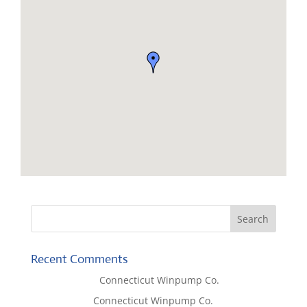
Recent Comments
Lisa McCall
on
Connecticut Winpump Co.
Tom West
on
Connecticut Winpump Co.