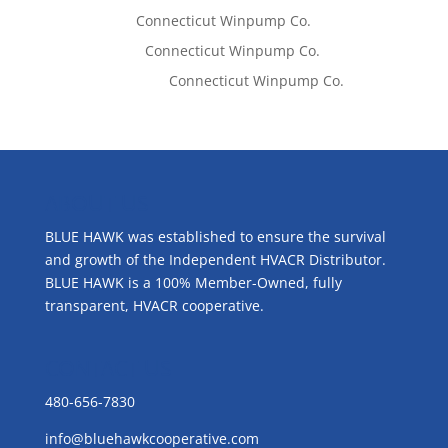
Tom West
on
Connecticut Winpump Co.
Lisa McCall
on
Connecticut Winpump Co.
Emilie Johnson
on
Connecticut Winpump Co.
ABOUT US
BLUE HAWK was established to ensure the survival
and growth of the Independent HVACR Distributor.
BLUE HAWK is a 100% Member-Owned, fully
transparent, HVACR cooperative.
CONTACT US
480-656-7830
info@bluehawkcooperative.com