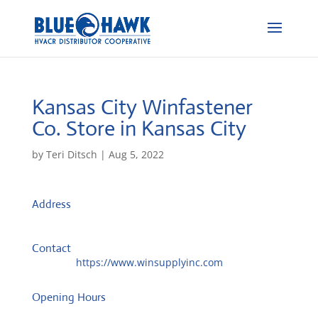
Kansas City Winfastener
Co.
Store in Kansas City
by
Teri Ditsch
|
Aug 5, 2022
Address
1232 Southwest Blvd
66103, Kansas City, United States
Contact
Website:
https://www.winsupplyinc.com
Opening Hours