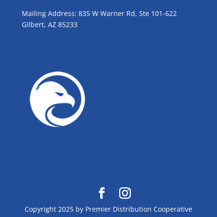
Mailing Address: 835 W Warner Rd, Ste 101-622
Gilbert, AZ 85233
GROW WITH BLUE!
Copyright 2025 by Premier Distribution Cooperative