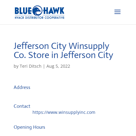
Jefferson City Winsupply
Co.
Store in Jefferson City
by
Teri Ditsch
|
Aug 5, 2022
Address
1720 Four Seasons Dr
65101, Jefferson City, United States
Contact
Website:
https://www.winsupplyinc.com
Opening Hours