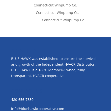
Tom West
on
Connecticut Winpump Co.
Lisa McCall
on
Connecticut Winpump Co.
Emilie Johnson
on
Connecticut Winpump Co.
ABOUT US
BLUE HAWK was established to ensure the survival
and growth of the Independent HVACR Distributor.
BLUE HAWK is a 100% Member-Owned, fully
transparent, HVACR cooperative.
CONTACT US
480-656-7830
info@bluehawkcooperative.com