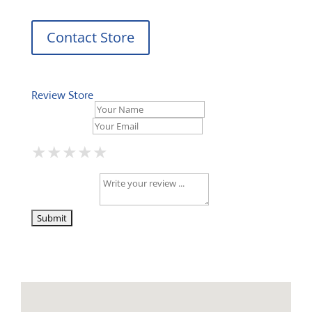
Contact Store
Review Store
Your Name *
Your Email *
★
★
★
★
★
★
★
★
★
★
★
★
★
★
★
Your Review *