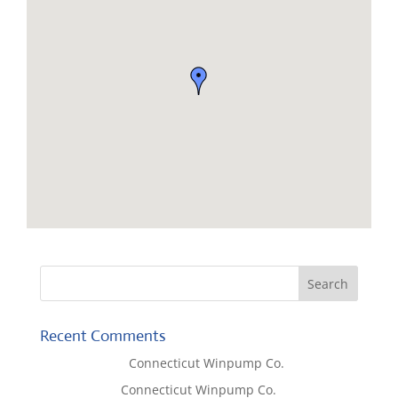
Recent Comments
Lisa McCall
on
Connecticut Winpump Co.
Tom West
on
Connecticut Winpump Co.