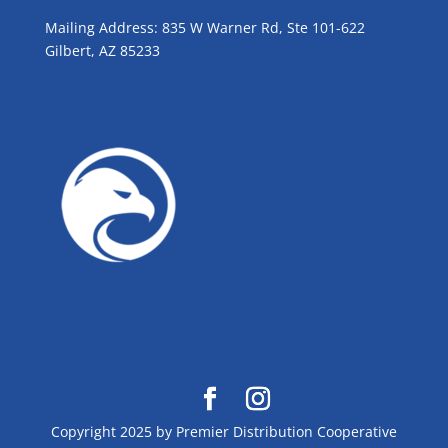
Mailing Address: 835 W Warner Rd, Ste 101-622
Gilbert, AZ 85233
GROW WITH BLUE!
Copyright 2025 by Premier Distribution Cooperative