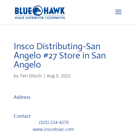
Insco Distributing-San
Angelo #27
Store in San
Angelo
by
Teri Ditsch
|
Aug 5, 2022
Address
914 Arroyo Drive
76903, San Angelo, United States
Contact
Telephone::
(325) 224-4276
Website:
www.inscohvac.com