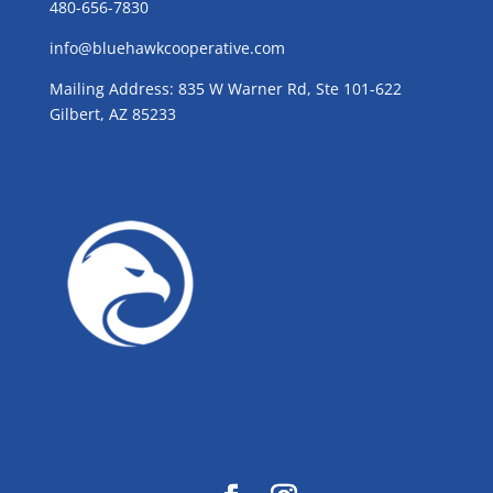
480-656-7830
info@bluehawkcooperative.com
Mailing Address: 835 W Warner Rd, Ste 101-622
Gilbert, AZ 85233
GROW WITH BLUE!