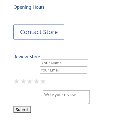
Opening Hours
Contact Store
Review Store
Your Name *
Your Email *
★
★
★
★
★
★
★
★
★
★
★
★
★
★
★
Your Review *