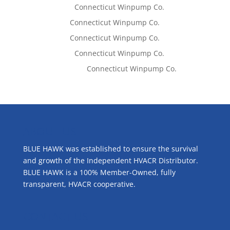
Lisa McCall
on
Connecticut Winpump Co.
Tom West
on
Connecticut Winpump Co.
Tom West
on
Connecticut Winpump Co.
Lisa McCall
on
Connecticut Winpump Co.
Emilie Johnson
on
Connecticut Winpump Co.
ABOUT US
BLUE HAWK was established to ensure the survival
and growth of the Independent HVACR Distributor.
BLUE HAWK is a 100% Member-Owned, fully
transparent, HVACR cooperative.
CONTACT US