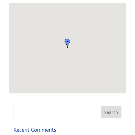
Recent Comments