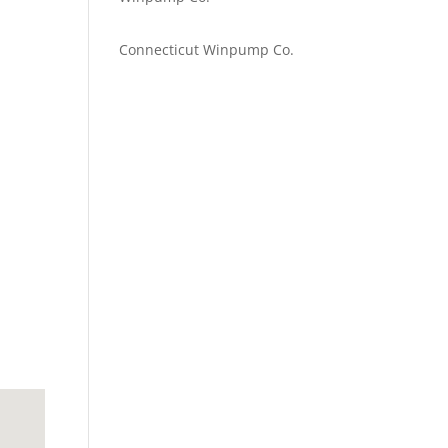
Emilie Johnson
on
Connecticut Winpump Co.