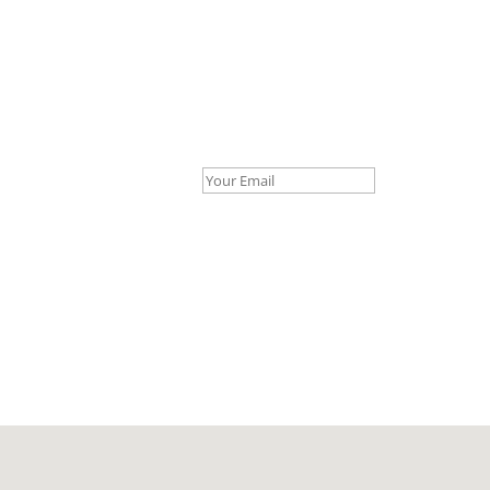
Your Email *