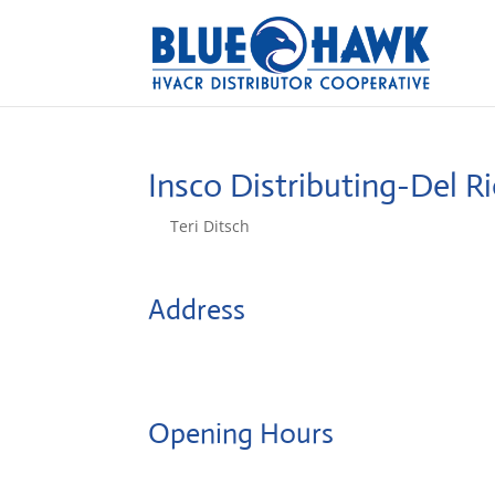
Insco Distributing-Del R
by
Teri Ditsch
|
Aug 5, 2022
Address
2307 N Main
78840, Del Rio, United States
Opening Hours