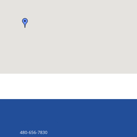
CONTACT US
480-656-7830