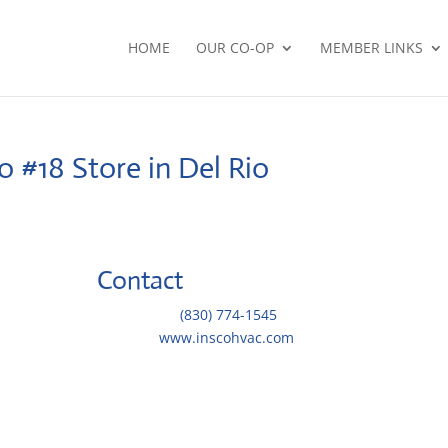
HOME
OUR CO-OP
MEMBER LINKS
io #18
Store in Del Rio
Contact
Telephone::
(830) 774-1545
Website:
www.inscohvac.com