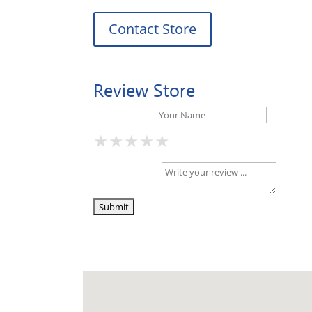
Contact Store
Review Store
Your Name *
★
★
★
★
★
★
★
★
★
★
★
★
★
★
★
Your Review *