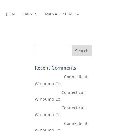
JOIN
EVENTS
MANAGEMENT
Recent Comments
Lisa McCall
on
Connecticut
Winpump Co.
Tom West
on
Connecticut
Winpump Co.
Tom West
on
Connecticut
Winpump Co.
Lisa McCall
on
Connecticut
Winpump Co.