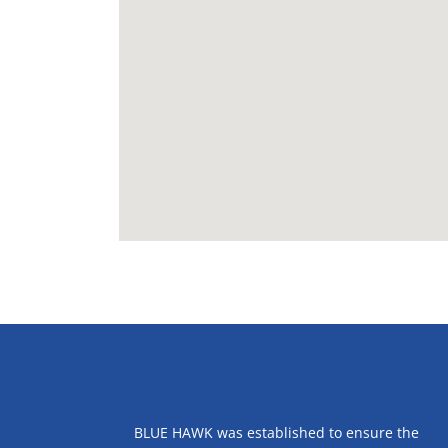
ABOUT US
BLUE HAWK was established to ensure the