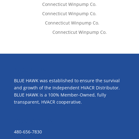
Tom West
on
Connecticut Winpump Co.
Tom West
on
Connecticut Winpump Co.
Lisa McCall
on
Connecticut Winpump Co.
Emilie Johnson
on
Connecticut Winpump Co.
ABOUT US
BLUE HAWK was established to ensure the survival
and growth of the Independent HVACR Distributor.
BLUE HAWK is a 100% Member-Owned, fully
transparent, HVACR cooperative.
CONTACT US
480-656-7830