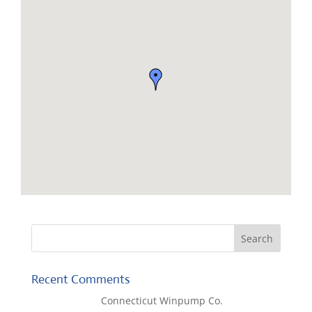
Recent Comments
Lisa McCall
on
Connecticut Winpump Co.