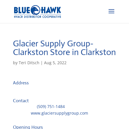
Glacier Supply Group-
Clarkston
Store in Clarkston
by
Teri Ditsch
|
Aug 5, 2022
Address
1475 Bridge Street
99403, Clarkston, United States
Contact
Telephone::
(509) 751-1484
Website:
www.glaciersupplygroup.com
Opening Hours