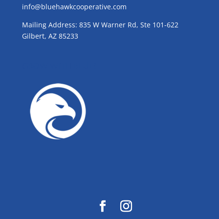
info@bluehawkcooperative.com
Mailing Address: 835 W Warner Rd, Ste 101-622
Gilbert, AZ 85233
GROW WITH BLUE!