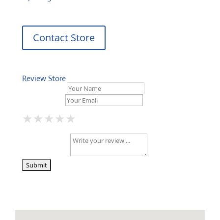
Contact Store
Review Store
Your Name *
Your Email *
★
★
★
★
★
★
★
★
★
★
★
★
★
★
★
Your Review *