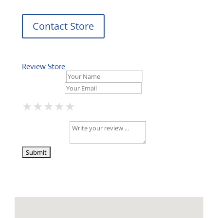
Contact Store
Review Store
Your Name *
Your Email *
★
★
★
★
★
★
★
★
★
★
★
★
★
★
★
Your Review *