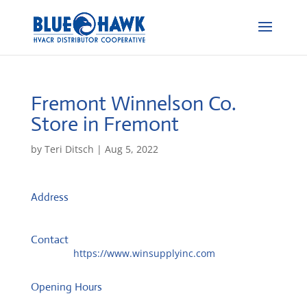
Fremont Winnelson Co.
Store in Fremont
by
Teri Ditsch
|
Aug 5, 2022
Address
2815 N Broad St
68025, Fremont, United States
Contact
Website:
https://www.winsupplyinc.com
Opening Hours