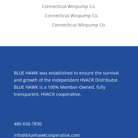
Tom West
on
Connecticut Winpump Co.
Lisa McCall
on
Connecticut Winpump Co.
Emilie Johnson
on
Connecticut Winpump Co.
ABOUT US
BLUE HAWK was established to ensure the survival
and growth of the Independent HVACR Distributor.
BLUE HAWK is a 100% Member-Owned, fully
transparent, HVACR cooperative.
CONTACT US
480-656-7830
info@bluehawkcooperative.com