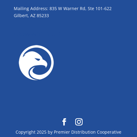
Mailing Address: 835 W Warner Rd, Ste 101-622
Gilbert, AZ 85233
GROW WITH BLUE!
Copyright 2025 by Premier Distribution Cooperative