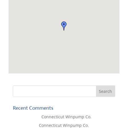
Recent Comments
Lisa McCall
on
Connecticut Winpump Co.
Tom West
on
Connecticut Winpump Co.