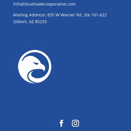
info@bluehawkcooperative.com
Mailing Address: 835 W Warner Rd, Ste 101-622
Gilbert, AZ 85233
GROW WITH BLUE!