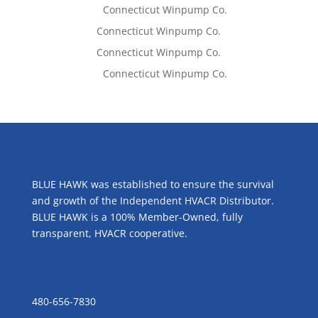
Lisa McCall
on
Connecticut Winpump Co.
Tom West
on
Connecticut Winpump Co.
Tom West
on
Connecticut Winpump Co.
Lisa McCall
on
Connecticut Winpump Co.
ABOUT US
BLUE HAWK was established to ensure the survival
and growth of the Independent HVACR Distributor.
BLUE HAWK is a 100% Member-Owned, fully
transparent, HVACR cooperative.
CONTACT US
480-656-7830