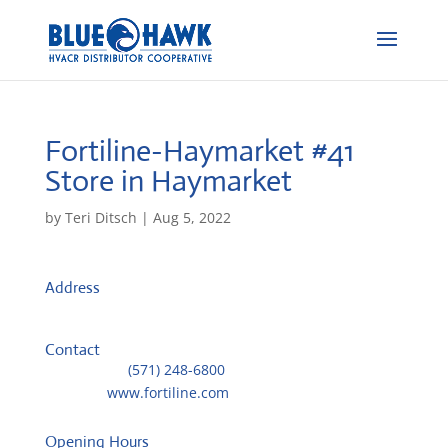
Fortiline-Haymarket #41
Store in Haymarket
by
Teri Ditsch
|
Aug 5, 2022
Address
6628-A James Madison Hwy
20169, Haymarket, United States
Contact
Telephone::
(571) 248-6800
Website:
www.fortiline.com
Opening Hours