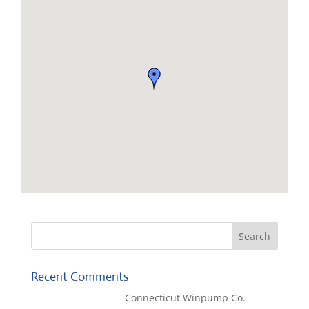
Recent Comments
Kaylene Bicheno
on
Connecticut Winpump Co.