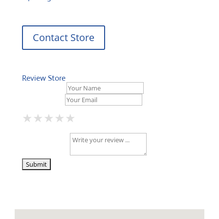
Contact Store
Review Store
Your Name *
Your Email *
★
★
★
★
★
★
★
★
★
★
★
★
★
★
★
Your Review *