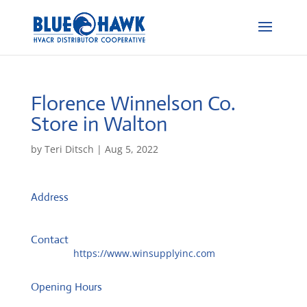
Florence Winnelson Co.
Store in Walton
by
Teri Ditsch
|
Aug 5, 2022
Address
PO Box 588
41094, Walton, United States
Contact
Website:
https://www.winsupplyinc.com
Opening Hours