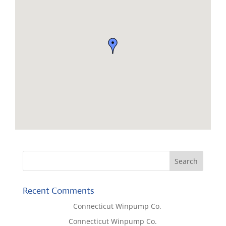
Recent Comments
Lisa McCall
on
Connecticut Winpump Co.
Tom West
on
Connecticut Winpump Co.