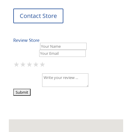
Contact Store
Review Store
Your Name *
Your Email *
★
★
★
★
★
★
★
★
★
★
★
★
★
★
★
Your Review *