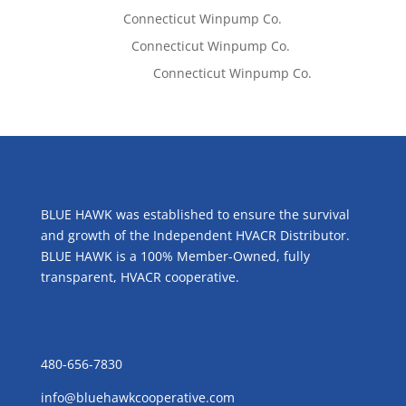
Tom West
on
Connecticut Winpump Co.
Lisa McCall
on
Connecticut Winpump Co.
Emilie Johnson
on
Connecticut Winpump Co.
ABOUT US
BLUE HAWK was established to ensure the survival
and growth of the Independent HVACR Distributor.
BLUE HAWK is a 100% Member-Owned, fully
transparent, HVACR cooperative.
CONTACT US
480-656-7830
info@bluehawkcooperative.com