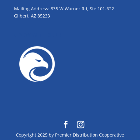
Mailing Address: 835 W Warner Rd, Ste 101-622
Gilbert, AZ 85233
GROW WITH BLUE!
Copyright 2025 by Premier Distribution Cooperative