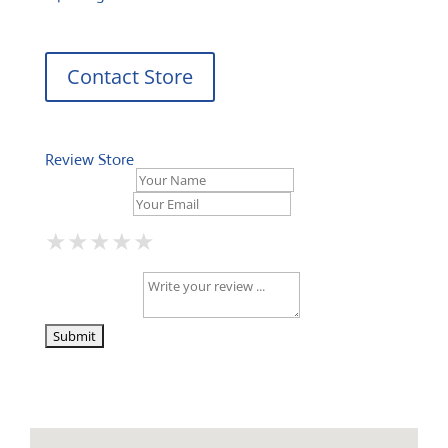
Contact Store
Review Store
Your Name *
Your Email *
★
★
★
★
★
★
★
★
★
★
★
★
★
★
★
Your Review *