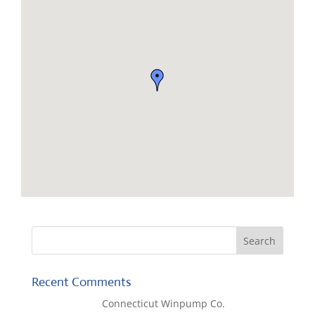
Recent Comments
Lisa McCall
on
Connecticut Winpump Co.