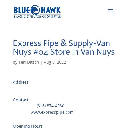
Express Pipe & Supply-Van
Nuys #04
Store in Van Nuys
by
Teri Ditsch
|
Aug 5, 2022
Address
13805 Saticoy Street
91402, Van Nuys, United States
Contact
Telephone::
(818) 374-4980
Website:
www.expresspipe.com
Opening Hours