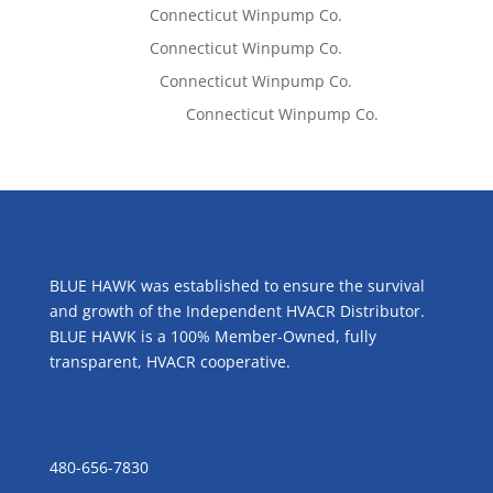
Tom West
on
Connecticut Winpump Co.
Tom West
on
Connecticut Winpump Co.
Lisa McCall
on
Connecticut Winpump Co.
Emilie Johnson
on
Connecticut Winpump Co.
ABOUT US
BLUE HAWK was established to ensure the survival
and growth of the Independent HVACR Distributor.
BLUE HAWK is a 100% Member-Owned, fully
transparent, HVACR cooperative.
CONTACT US
480-656-7830