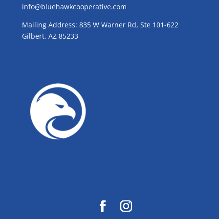
info@bluehawkcooperative.com
Mailing Address: 835 W Warner Rd, Ste 101-622
Gilbert, AZ 85233
GROW WITH BLUE!