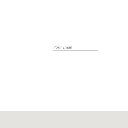
Your Email *