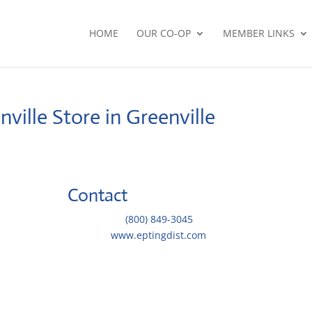
HOME
OUR CO-OP
MEMBER LINKS
nville
Store in Greenville
Contact
Telephone::
(800) 849-3045
Website:
www.eptingdist.com