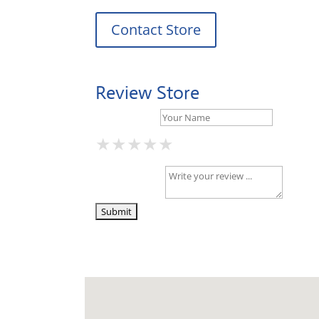
Contact Store
Review Store
Your Name *
★
★
★
★
★
★
★
★
★
★
★
★
★
★
★
Your Review *