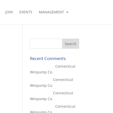
JOIN
EVENTS
MANAGEMENT
Recent Comments
Lisa McCall
on
Connecticut
Winpump Co.
Tom West
on
Connecticut
Winpump Co.
Tom West
on
Connecticut
Winpump Co.
Lisa McCall
on
Connecticut
Winpump Co.