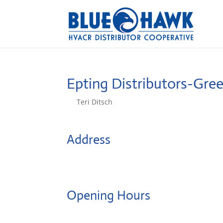
Epting Distributors-Gree
by
Teri Ditsch
|
Aug 5, 2022
Address
260 Feaster Road
29615, Greenville, SC, US
Opening Hours