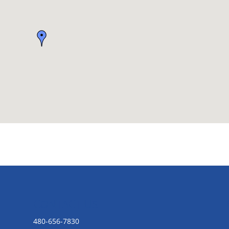
CONTACT US
480-656-7830