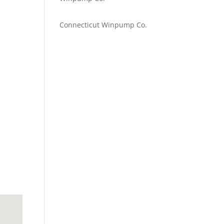
Emilie Johnson
on
Connecticut Winpump Co.