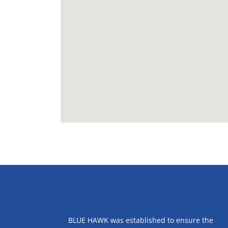
ABOUT US
BLUE HAWK was established to ensure the