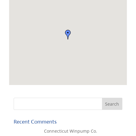
Recent Comments
Lisa McCall
on
Connecticut Winpump Co.