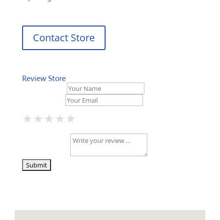
Contact Store
Review Store
Your Name *
Your Email *
★
★
★
★
★
★
★
★
★
★
★
★
★
★
★
Your Review *