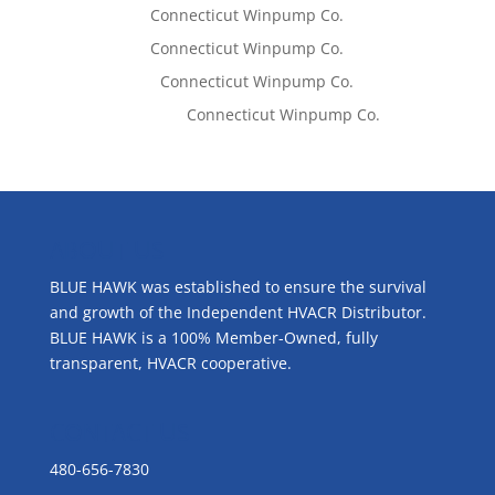
Tom West
on
Connecticut Winpump Co.
Tom West
on
Connecticut Winpump Co.
Lisa McCall
on
Connecticut Winpump Co.
Emilie Johnson
on
Connecticut Winpump Co.
ABOUT US
BLUE HAWK was established to ensure the survival
and growth of the Independent HVACR Distributor.
BLUE HAWK is a 100% Member-Owned, fully
transparent, HVACR cooperative.
CONTACT US
480-656-7830