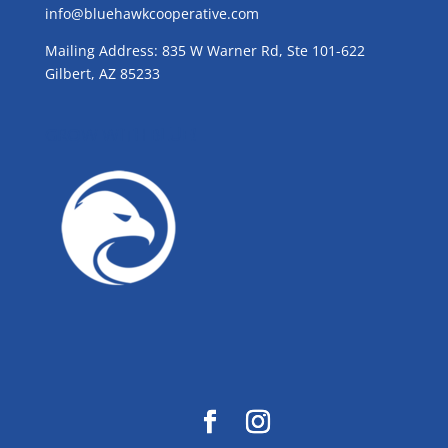
info@bluehawkcooperative.com
Mailing Address: 835 W Warner Rd, Ste 101-622
Gilbert, AZ 85233
GROW WITH BLUE!