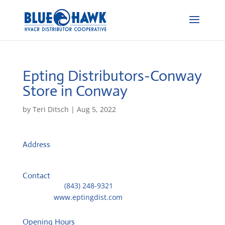
Epting Distributors-Conway
Store in Conway
by
Teri Ditsch
|
Aug 5, 2022
Address
1507 Tinkertown Ave
29526, Conway, United States
Contact
Telephone::
(843) 248-9321
Website:
www.eptingdist.com
Opening Hours