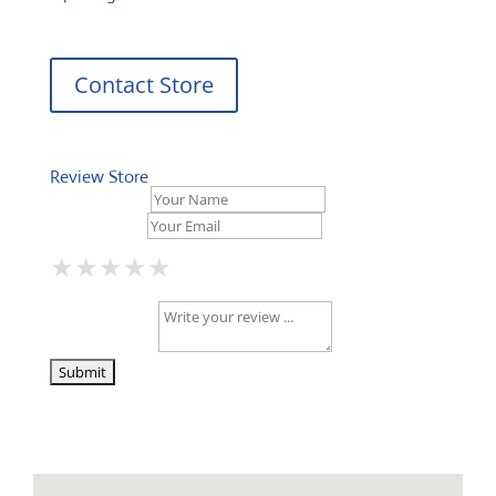
Contact Store
Review Store
Your Name *
Your Email *
★
★
★
★
★
★
★
★
★
★
★
★
★
★
★
Your Review *