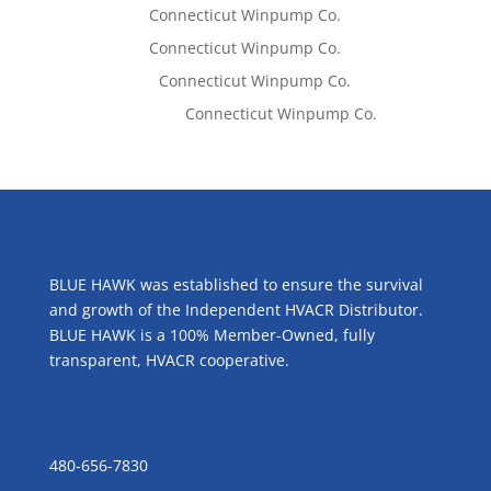
Tom West
on
Connecticut Winpump Co.
Tom West
on
Connecticut Winpump Co.
Lisa McCall
on
Connecticut Winpump Co.
Emilie Johnson
on
Connecticut Winpump Co.
ABOUT US
BLUE HAWK was established to ensure the survival
and growth of the Independent HVACR Distributor.
BLUE HAWK is a 100% Member-Owned, fully
transparent, HVACR cooperative.
CONTACT US
480-656-7830