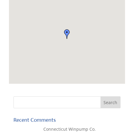
Recent Comments
Lisa McCall
on
Connecticut Winpump Co.