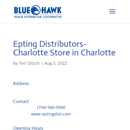
Epting Distributors-
Charlotte
Store in Charlotte
by
Teri Ditsch
|
Aug 5, 2022
Address
1320 Atando Ave
28206, Charlotte, United States
Contact
Telephone::
(704) 940-0940
Website:
www.eptingdist.com
Opening Hours