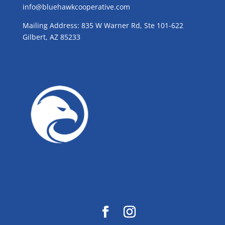
info@bluehawkcooperative.com
Mailing Address: 835 W Warner Rd, Ste 101-622
Gilbert, AZ 85233
GROW WITH BLUE!