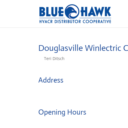
Douglasville Winlectric 
by
Teri Ditsch
|
Aug 5, 2022
Address
8950 Highway 5
30134, Douglasville, United States
Opening Hours