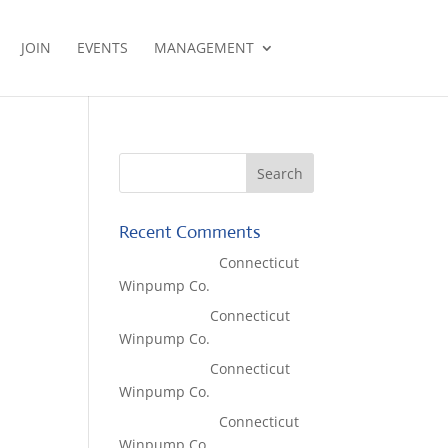
JOIN
EVENTS
MANAGEMENT
Recent Comments
Lisa McCall
on
Connecticut
Winpump Co.
Tom West
on
Connecticut
Winpump Co.
Tom West
on
Connecticut
Winpump Co.
Lisa McCall
on
Connecticut
Winpump Co.