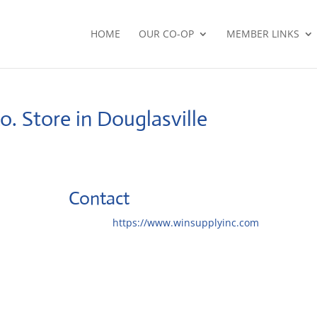
HOME
OUR CO-OP
MEMBER LINKS
Co.
Store in Douglasville
Contact
Website:
https://www.winsupplyinc.com