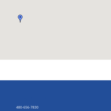
CONTACT US
480-656-7830