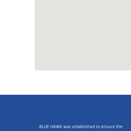
ABOUT US
BLUE HAWK was established to ensure the