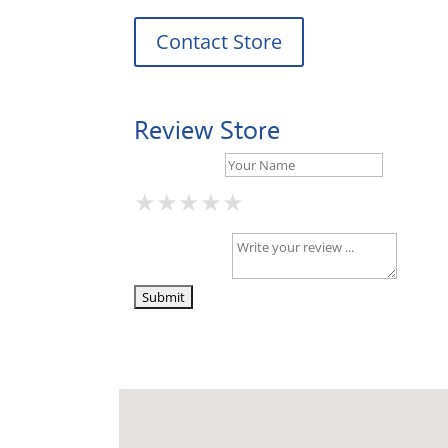
Contact Store
Review Store
Your Name *
★
★
★
★
★
★
★
★
★
★
★
★
★
★
★
Your Review *