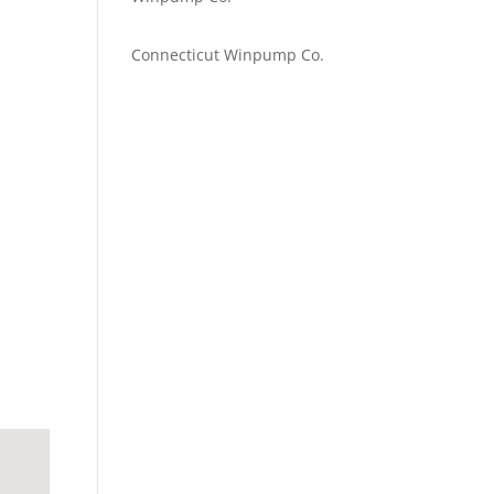
Emilie Johnson
on
Connecticut Winpump Co.