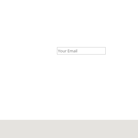
Your Email *