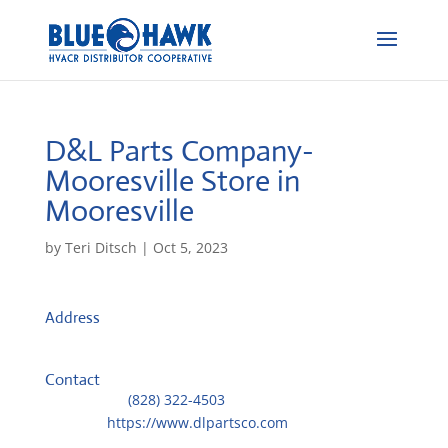
D&L Parts Company-
Mooresville
Store in
Mooresville
by
Teri Ditsch
|
Oct 5, 2023
Address
131 Crosslake Park Dr. Unit 204-205
28117, Mooresville, United States
Contact
Telephone::
(828) 322-4503
Website:
https://www.dlpartsco.com