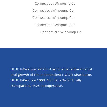
Lisa McCall
on
Connecticut Winpump Co.
Tom West
on
Connecticut Winpump Co.
Tom West
on
Connecticut Winpump Co.
Lisa McCall
on
Connecticut Winpump Co.
Emilie Johnson
on
Connecticut Winpump Co.
ABOUT US
BLUE HAWK was established to ensure the survival
and growth of the Independent HVACR Distributor.
BLUE HAWK is a 100% Member-Owned, fully
transparent, HVACR cooperative.
CONTACT US