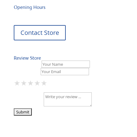
Opening Hours
Contact Store
Review Store
Your Name *
Your Email *
★
★
★
★
★
★
★
★
★
★
★
★
★
★
★
Your Review *