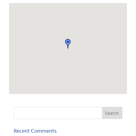
Recent Comments