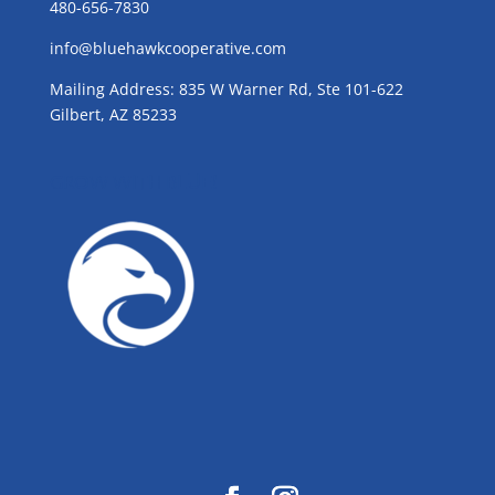
480-656-7830
info@bluehawkcooperative.com
Mailing Address: 835 W Warner Rd, Ste 101-622
Gilbert, AZ 85233
GROW WITH BLUE!