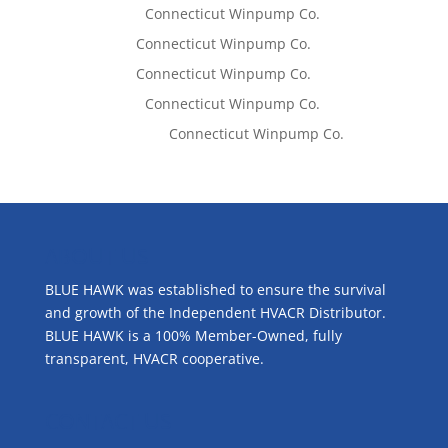
Lisa McCall
on
Connecticut Winpump Co.
Tom West
on
Connecticut Winpump Co.
Tom West
on
Connecticut Winpump Co.
Lisa McCall
on
Connecticut Winpump Co.
Emilie Johnson
on
Connecticut Winpump Co.
ABOUT US
BLUE HAWK was established to ensure the survival
and growth of the Independent HVACR Distributor.
BLUE HAWK is a 100% Member-Owned, fully
transparent, HVACR cooperative.
CONTACT US