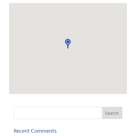
Recent Comments