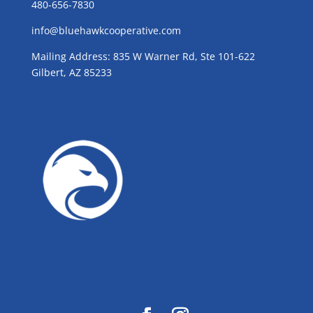
480-656-7830
info@bluehawkcooperative.com
Mailing Address: 835 W Warner Rd, Ste 101-622
Gilbert, AZ 85233
GROW WITH BLUE!