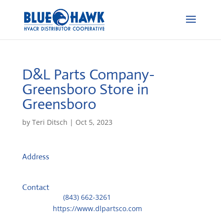
D&L Parts Company-
Greensboro
Store in
Greensboro
by
Teri Ditsch
|
Oct 5, 2023
Address
2811 Firestone Dr.
27406, Greensboro, United States
Contact
Telephone::
(843) 662-3261
Website:
https://www.dlpartsco.com