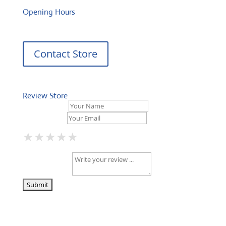
Opening Hours
Contact Store
Review Store
Your Name *
Your Email *
★
★
★
★
★
★
★
★
★
★
★
★
★
★
★
Your Review *