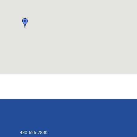
CONTACT US
480-656-7830