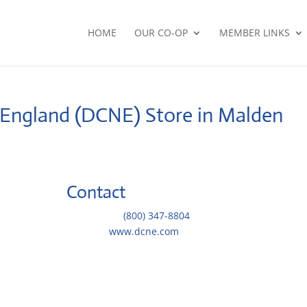
HOME
OUR CO-OP
MEMBER LINKS
w England (DCNE)
Store in Malden
Contact
Telephone::
(800) 347-8804
Website:
www.dcne.com