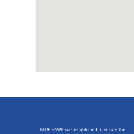
ABOUT US
BLUE HAWK was established to ensure the