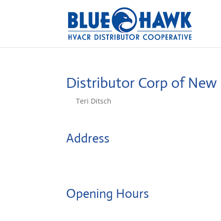
Distributor Corp of Ne
by
Teri Ditsch
|
Aug 5, 2022
Address
767 Eastern Avenue
2148, Malden, United States
Opening Hours