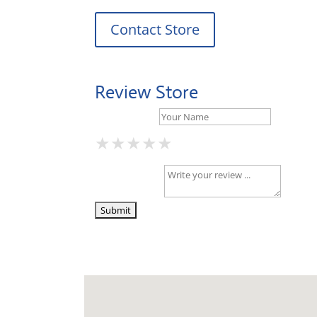
Contact Store
Review Store
Your Name *
★
★
★
★
★
★
★
★
★
★
★
★
★
★
★
Your Review *