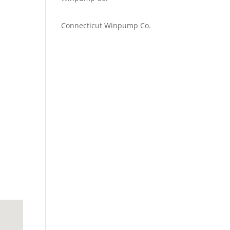
Emilie Johnson
on
Connecticut Winpump Co.