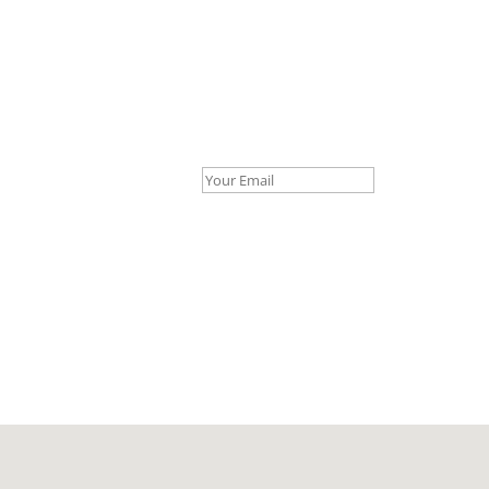
Your Email *