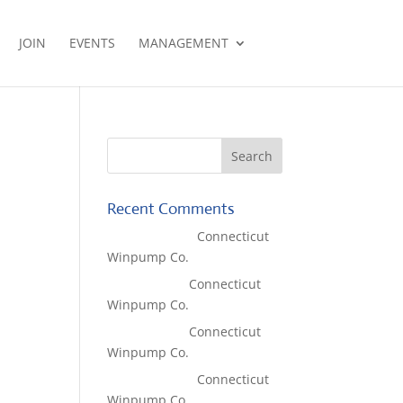
JOIN
EVENTS
MANAGEMENT
Recent Comments
Lisa McCall
on
Connecticut
Winpump Co.
Tom West
on
Connecticut
Winpump Co.
Tom West
on
Connecticut
Winpump Co.
Lisa McCall
on
Connecticut
Winpump Co.