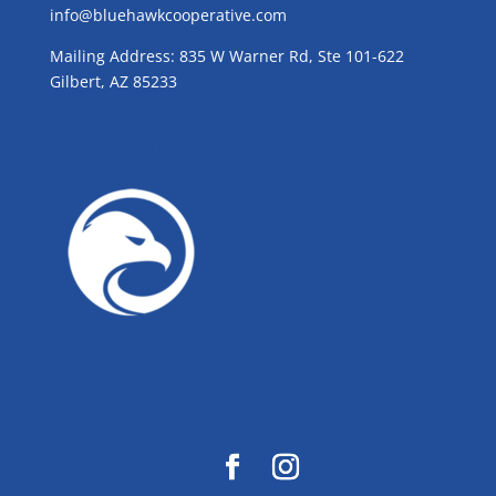
info@bluehawkcooperative.com
Mailing Address: 835 W Warner Rd, Ste 101-622
Gilbert, AZ 85233
GROW WITH BLUE!