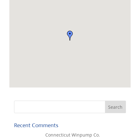
Recent Comments
Lisa McCall
on
Connecticut Winpump Co.