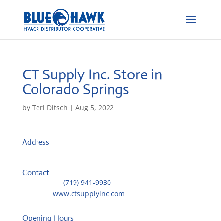
CT Supply Inc.
Store in
Colorado Springs
by
Teri Ditsch
|
Aug 5, 2022
Address
6260 Omaha Blvd
80915, Colorado Springs, United States
Contact
Telephone::
(719) 941-9930
Website:
www.ctsupplyinc.com
Opening Hours