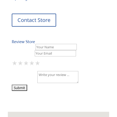
Contact Store
Review Store
Your Name *
Your Email *
★
★
★
★
★
★
★
★
★
★
★
★
★
★
★
Your Review *