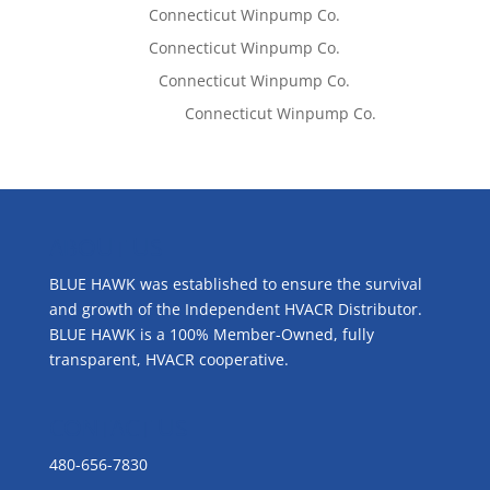
Tom West
on
Connecticut Winpump Co.
Tom West
on
Connecticut Winpump Co.
Lisa McCall
on
Connecticut Winpump Co.
Emilie Johnson
on
Connecticut Winpump Co.
ABOUT US
BLUE HAWK was established to ensure the survival
and growth of the Independent HVACR Distributor.
BLUE HAWK is a 100% Member-Owned, fully
transparent, HVACR cooperative.
CONTACT US
480-656-7830