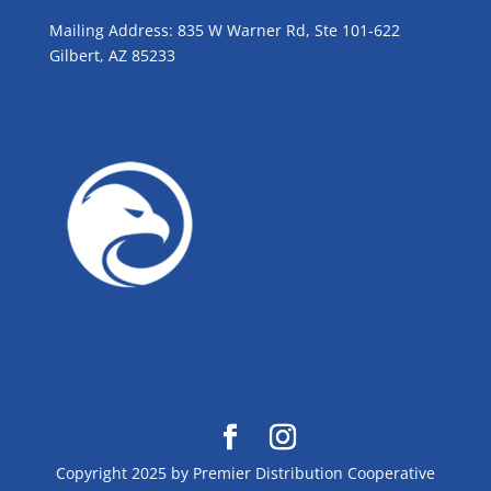
Mailing Address: 835 W Warner Rd, Ste 101-622
Gilbert, AZ 85233
GROW WITH BLUE!
Copyright 2025 by Premier Distribution Cooperative