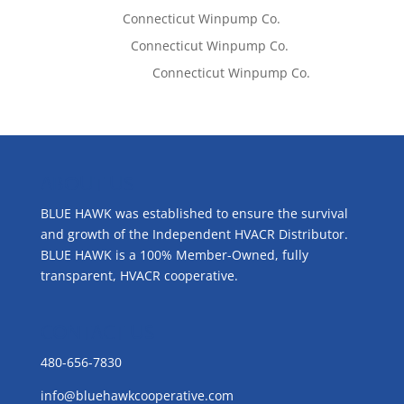
Tom West
on
Connecticut Winpump Co.
Lisa McCall
on
Connecticut Winpump Co.
Emilie Johnson
on
Connecticut Winpump Co.
ABOUT US
BLUE HAWK was established to ensure the survival
and growth of the Independent HVACR Distributor.
BLUE HAWK is a 100% Member-Owned, fully
transparent, HVACR cooperative.
CONTACT US
480-656-7830
info@bluehawkcooperative.com