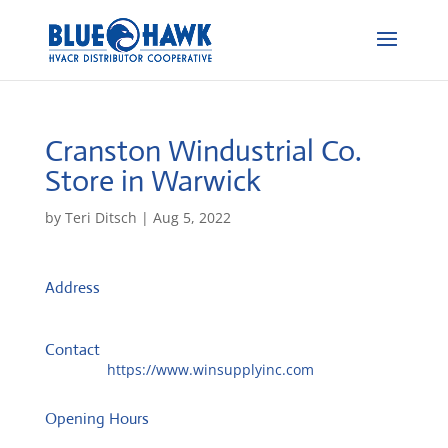
Cranston Windustrial Co.
Store in Warwick
by
Teri Ditsch
|
Aug 5, 2022
Address
150 Jefferson Blvd
2888, Warwick, United States
Contact
Website:
https://www.winsupplyinc.com
Opening Hours