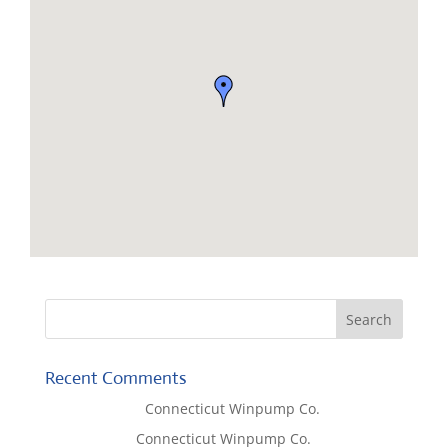
Recent Comments
Lisa McCall
on
Connecticut Winpump Co.
Tom West
on
Connecticut Winpump Co.