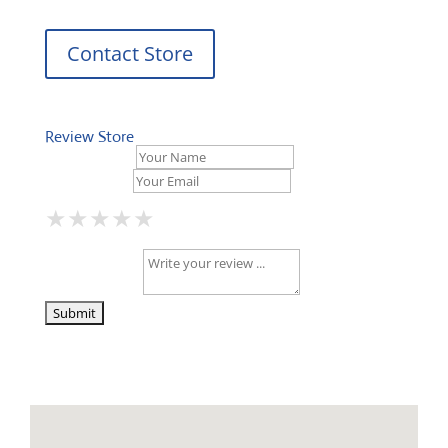
Contact Store
Review Store
Your Name *
Your Email *
★
★
★
★
★
★
★
★
★
★
★
★
★
★
★
Your Review *