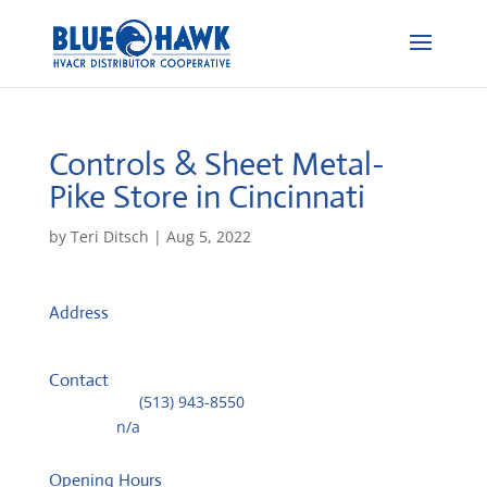
Controls & Sheet Metal-
Pike
Store in Cincinnati
by
Teri Ditsch
|
Aug 5, 2022
Address
975 Ohio Pike
45245, Cincinnati, United States
Contact
Telephone::
(513) 943-8550
Website:
n/a
Opening Hours