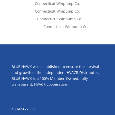
Tom West
on
Connecticut Winpump Co.
Tom West
on
Connecticut Winpump Co.
Lisa McCall
on
Connecticut Winpump Co.
Emilie Johnson
on
Connecticut Winpump Co.
ABOUT US
BLUE HAWK was established to ensure the survival
and growth of the Independent HVACR Distributor.
BLUE HAWK is a 100% Member-Owned, fully
transparent, HVACR cooperative.
CONTACT US
480-656-7830