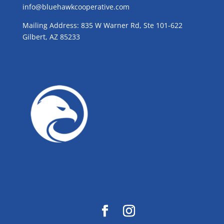
info@bluehawkcooperative.com
Mailing Address: 835 W Warner Rd, Ste 101-622
Gilbert, AZ 85233
GROW WITH BLUE!