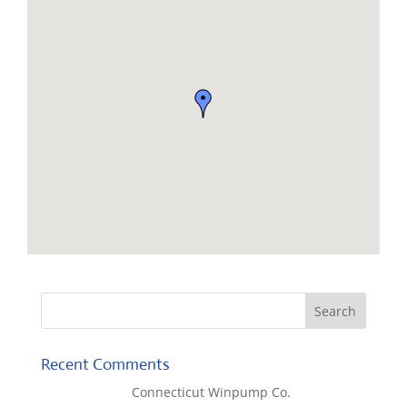
Recent Comments
Lisa McCall
on
Connecticut Winpump Co.