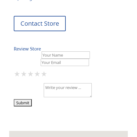
Contact Store
Review Store
Your Name *
Your Email *
★
★
★
★
★
★
★
★
★
★
★
★
★
★
★
Your Review *