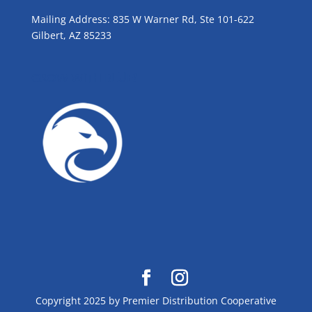
Mailing Address: 835 W Warner Rd, Ste 101-622
Gilbert, AZ 85233
GROW WITH BLUE!
Copyright 2025 by Premier Distribution Cooperative