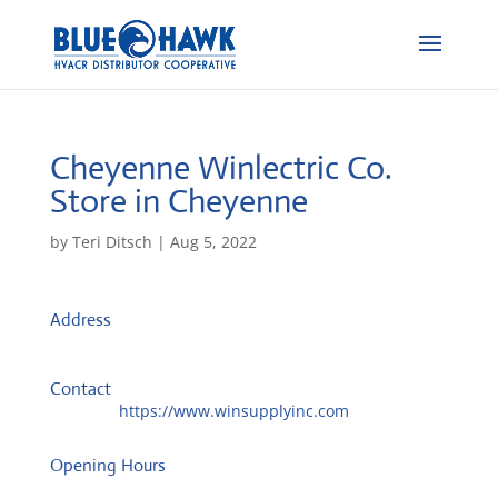
Cheyenne Winlectric Co.
Store in Cheyenne
by
Teri Ditsch
|
Aug 5, 2022
Address
1509 Bent Ave
82001, Cheyenne, United States
Contact
Website:
https://www.winsupplyinc.com
Opening Hours