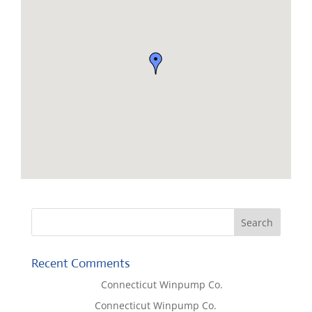
Recent Comments
Lisa McCall
on
Connecticut Winpump Co.
Tom West
on
Connecticut Winpump Co.