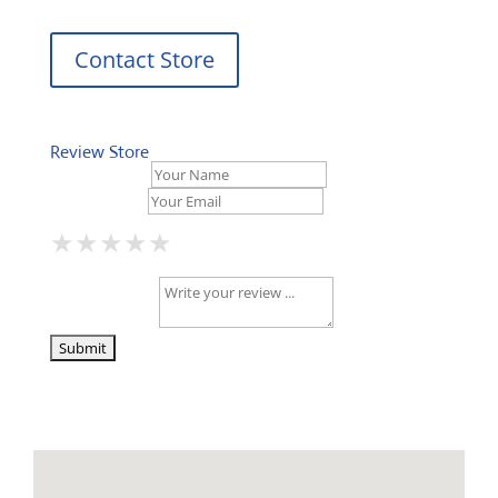
Contact Store
Review Store
Your Name *
Your Email *
★
★
★
★
★
★
★
★
★
★
★
★
★
★
★
Your Review *