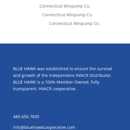
Tom West
on
Connecticut Winpump Co.
Lisa McCall
on
Connecticut Winpump Co.
Emilie Johnson
on
Connecticut Winpump Co.
ABOUT US
BLUE HAWK was established to ensure the survival
and growth of the Independent HVACR Distributor.
BLUE HAWK is a 100% Member-Owned, fully
transparent, HVACR cooperative.
CONTACT US
480-656-7830
info@bluehawkcooperative.com