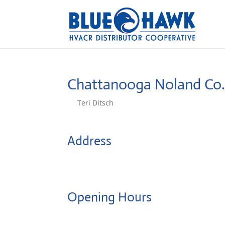
Chattanooga Noland Co
by
Teri Ditsch
|
Aug 5, 2022
Address
4005 Industry Dr
37416, Chattanooga, United States
Opening Hours