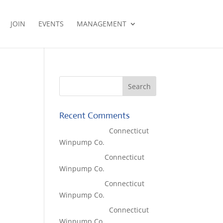
JOIN
EVENTS
MANAGEMENT
Recent Comments
Lisa McCall
on
Connecticut
Winpump Co.
Tom West
on
Connecticut
Winpump Co.
Tom West
on
Connecticut
Winpump Co.
Lisa McCall
on
Connecticut
Winpump Co.