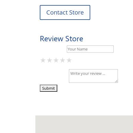
Contact Store
Review Store
Your Name *
★
★
★
★
★
★
★
★
★
★
★
★
★
★
★
Your Review *