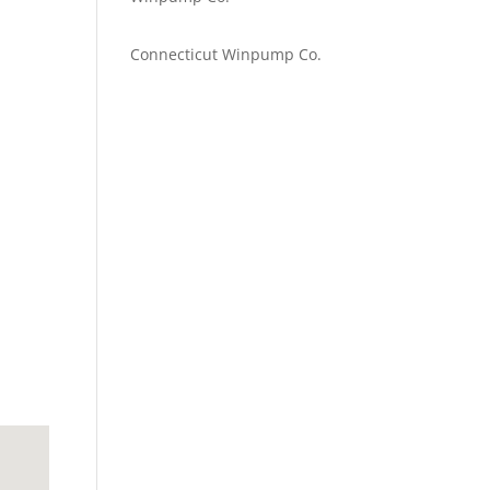
Emilie Johnson
on
Connecticut Winpump Co.