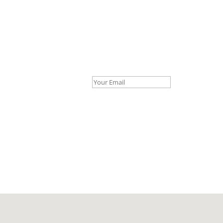
Your Email *