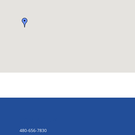
CONTACT US
480-656-7830