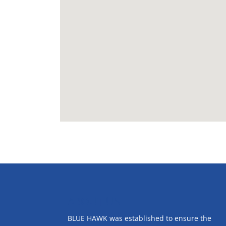
ABOUT US
BLUE HAWK was established to ensure the