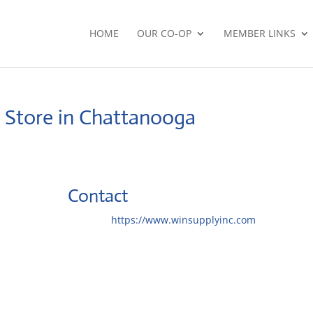
HOME
OUR CO-OP
MEMBER LINKS
.
Store in Chattanooga
Contact
Website:
https://www.winsupplyinc.com