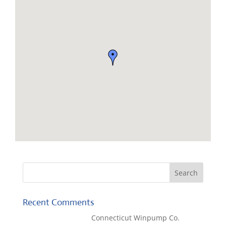
Recent Comments
Kaylene Bicheno
on
Connecticut Winpump Co.