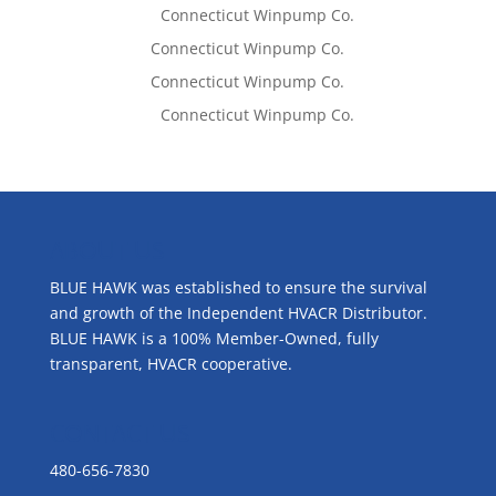
Lisa McCall
on
Connecticut Winpump Co.
Tom West
on
Connecticut Winpump Co.
Tom West
on
Connecticut Winpump Co.
Lisa McCall
on
Connecticut Winpump Co.
ABOUT US
BLUE HAWK was established to ensure the survival
and growth of the Independent HVACR Distributor.
BLUE HAWK is a 100% Member-Owned, fully
transparent, HVACR cooperative.
CONTACT US
480-656-7830