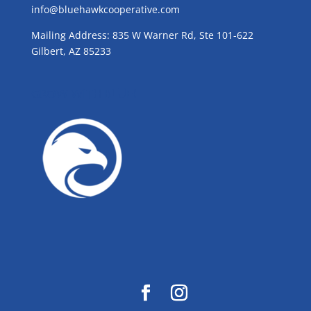
info@bluehawkcooperative.com
Mailing Address: 835 W Warner Rd, Ste 101-622
Gilbert, AZ 85233
GROW WITH BLUE!