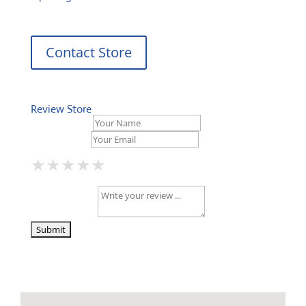
Contact Store
Review Store
Your Name *
Your Email *
★
★
★
★
★
★
★
★
★
★
★
★
★
★
★
Your Review *