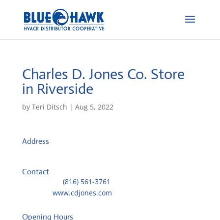
Charles D. Jones Co.
Store
in Riverside
by
Teri Ditsch
|
Aug 5, 2022
Address
4400 NW 41st St.
64150, Riverside, MO, US
Contact
Telephone::
(816) 561-3761
Website:
www.cdjones.com
Opening Hours