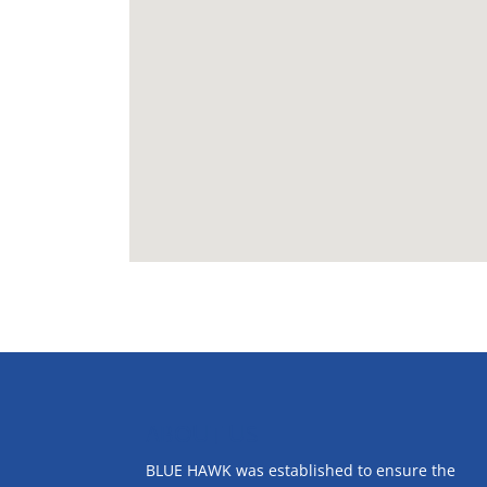
ABOUT US
BLUE HAWK was established to ensure the