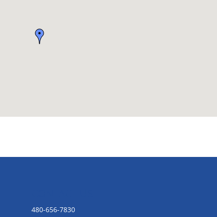
CONTACT US
480-656-7830