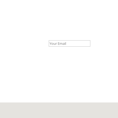
Your Email *