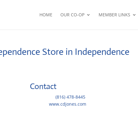
HOME
OUR CO-OP
MEMBER LINKS
ndependence
Store in Independence
Contact
Telephone::
(816) 478-8445
Website:
www.cdjones.com