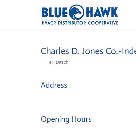
Charles D. Jones Co.-I
by
Teri Ditsch
|
Aug 5, 2022
Address
17501 E. 40 Hwy Suite 216
64055, Independence, United States
Opening Hours