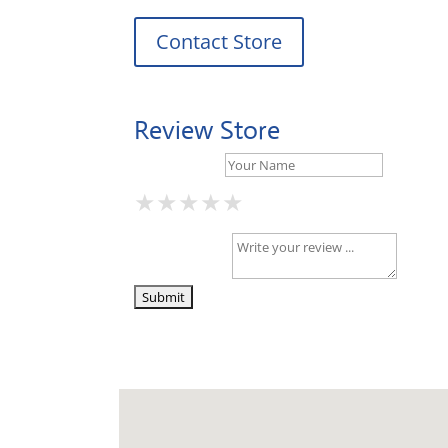
Contact Store
Review Store
Your Name *
★
★
★
★
★
★
★
★
★
★
★
★
★
★
★
Your Review *