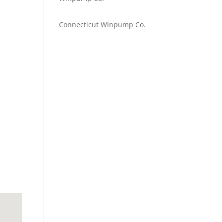
Emilie Johnson
on
Connecticut Winpump Co.