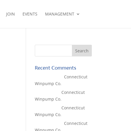
JOIN
EVENTS
MANAGEMENT
Recent Comments
Lisa McCall
on
Connecticut
Winpump Co.
Tom West
on
Connecticut
Winpump Co.
Tom West
on
Connecticut
Winpump Co.
Lisa McCall
on
Connecticut
Winpump Co.