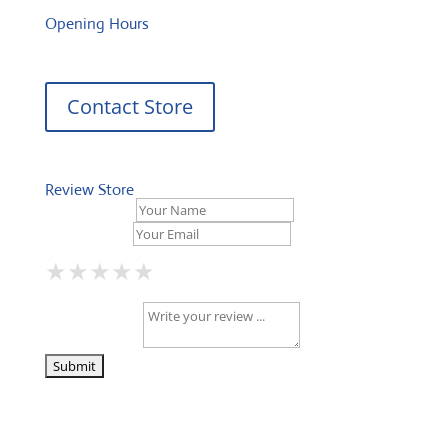
Opening Hours
Contact Store
Review Store
Your Name *
Your Email *
★
★
★
★
★
★
★
★
★
★
★
★
★
★
★
Your Review *