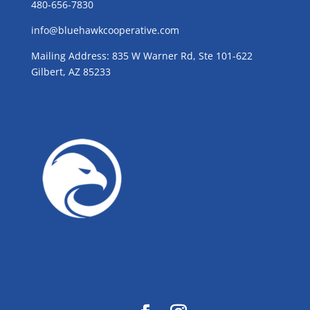
480-656-7830
info@bluehawkcooperative.com
Mailing Address: 835 W Warner Rd, Ste 101-622
Gilbert, AZ 85233
GROW WITH BLUE!