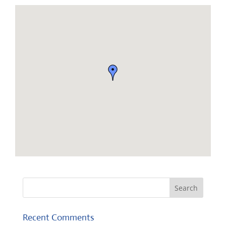
Recent Comments