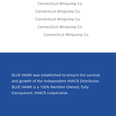
Lisa McCall
on
Connecticut Winpump Co.
Tom West
on
Connecticut Winpump Co.
Tom West
on
Connecticut Winpump Co.
Lisa McCall
on
Connecticut Winpump Co.
Emilie Johnson
on
Connecticut Winpump Co.
ABOUT US
BLUE HAWK was established to ensure the survival
and growth of the Independent HVACR Distributor.
BLUE HAWK is a 100% Member-Owned, fully
transparent, HVACR cooperative.
CONTACT US