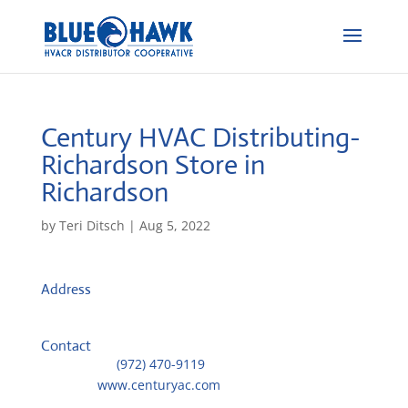
Century HVAC Distributing-
Richardson
Store in
Richardson
by
Teri Ditsch
|
Aug 5, 2022
Address
1451 Exchange Dr
75080, Richardson, United States
Contact
Telephone::
(972) 470-9119
Website:
www.centuryac.com