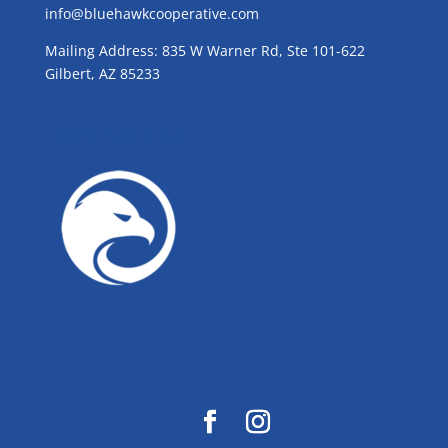
info@bluehawkcooperative.com
Mailing Address: 835 W Warner Rd, Ste 101-622
Gilbert, AZ 85233
GROW WITH BLUE!