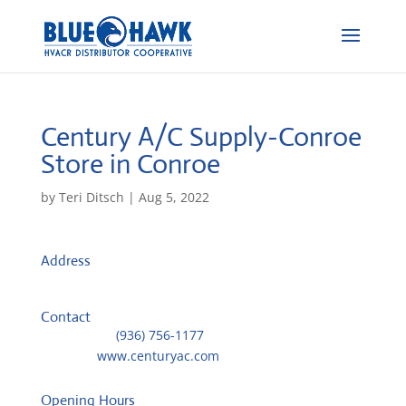
Century A/C Supply-Conroe
Store in Conroe
by
Teri Ditsch
|
Aug 5, 2022
Address
710 Old Montgomery Road
77301, Conroe, United States
Contact
Telephone::
(936) 756-1177
Website:
www.centuryac.com
Opening Hours