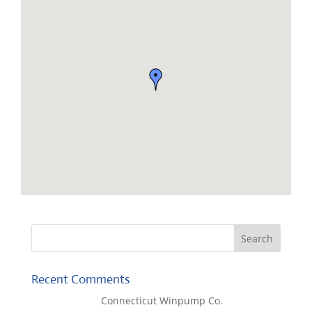
Recent Comments
Lisa McCall
on
Connecticut Winpump Co.