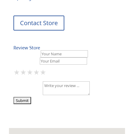
Contact Store
Review Store
Your Name *
Your Email *
★
★
★
★
★
★
★
★
★
★
★
★
★
★
★
Your Review *