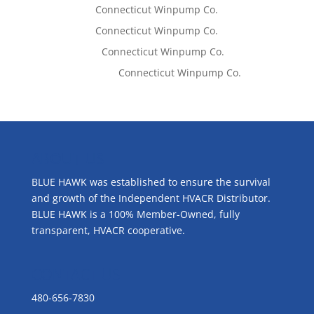
Tom West
on
Connecticut Winpump Co.
Tom West
on
Connecticut Winpump Co.
Lisa McCall
on
Connecticut Winpump Co.
Emilie Johnson
on
Connecticut Winpump Co.
ABOUT US
BLUE HAWK was established to ensure the survival
and growth of the Independent HVACR Distributor.
BLUE HAWK is a 100% Member-Owned, fully
transparent, HVACR cooperative.
CONTACT US
480-656-7830