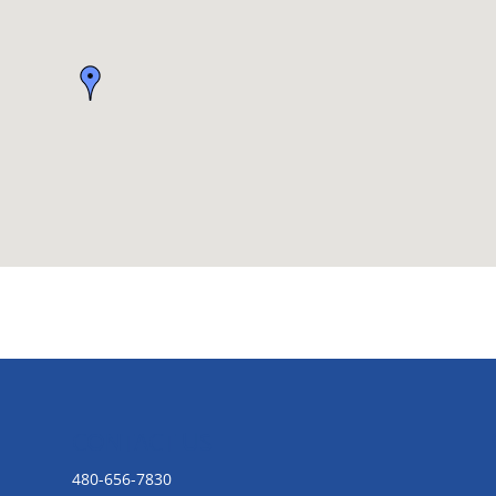
CONTACT US
480-656-7830