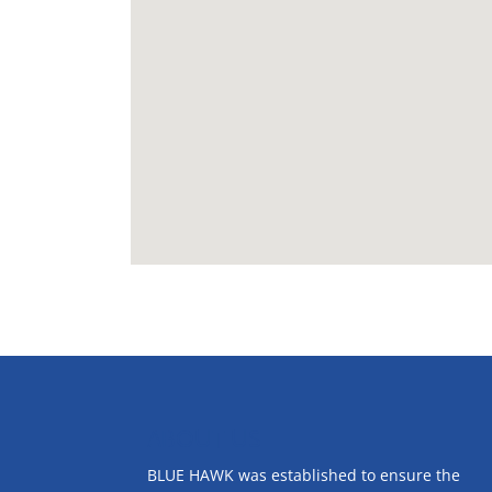
ABOUT US
BLUE HAWK was established to ensure the