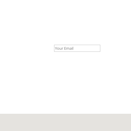
Your Email *