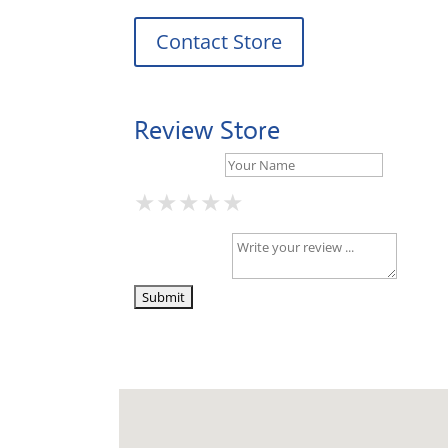
Contact Store
Review Store
Your Name *
★
★
★
★
★
★
★
★
★
★
★
★
★
★
★
Your Review *