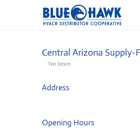
Central Arizona Supply-
by
Teri Ditsch
|
Aug 5, 2022
Address
1400 E Butler Ave
86001, Flagstaff, United States
Opening Hours