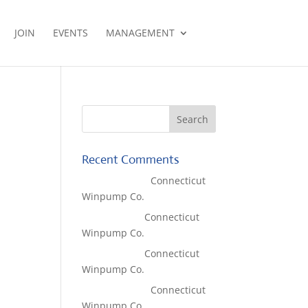
JOIN
EVENTS
MANAGEMENT
Recent Comments
Lisa McCall
on
Connecticut
Winpump Co.
Tom West
on
Connecticut
Winpump Co.
Tom West
on
Connecticut
Winpump Co.
Lisa McCall
on
Connecticut
Winpump Co.