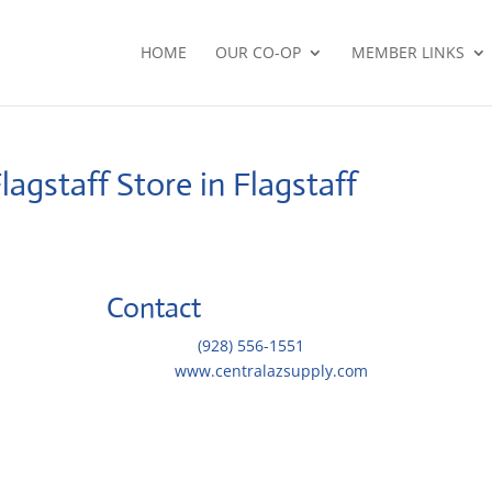
HOME
OUR CO-OP
MEMBER LINKS
Flagstaff
Store in Flagstaff
Contact
Telephone::
(928) 556-1551
Website:
www.centralazsupply.com