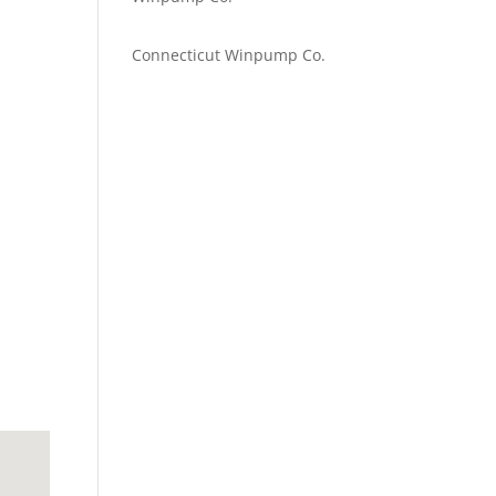
Emilie Johnson
on
Connecticut Winpump Co.